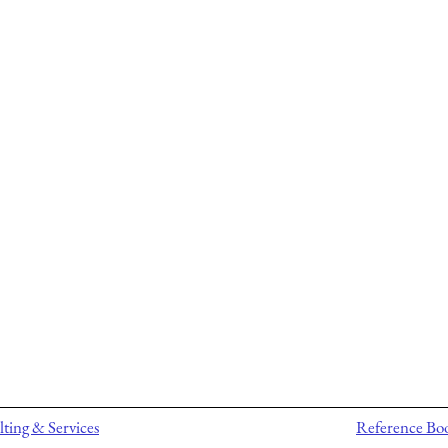
ting & Services
Reference Bo