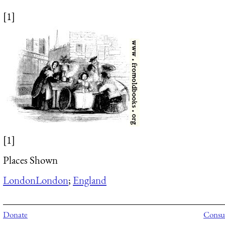
[1]
[1]
Places Shown
London
London
;
England
Donate
Consul