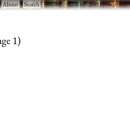
·
About
·
Search
age 1)