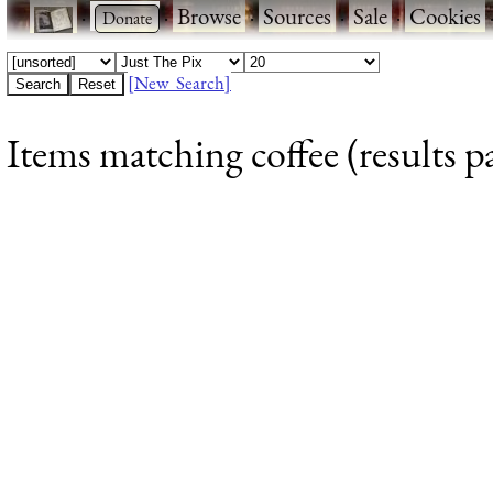
·
·
Browse
·
Sources
·
Sale
·
Cookies
[New Search]
Items matching coffee (results p