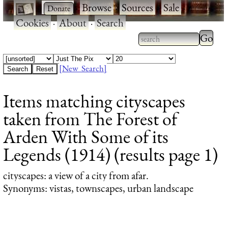
·
·
Browse
·
Sources
·
Sale
·
Cookies
·
About
·
Search
Type 2
more
Type 2 or more
charac
characters for
[New Search]
for
results.
Items matching cityscapes
results
taken from The Forest of
Arden With Some of its
Legends (1914) (results page 1)
cityscapes
: a view of a city from afar.
Synonyms: vistas, townscapes, urban landscape