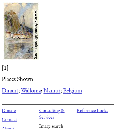
[1]
Places Shown
Dinant
;
Wallonia
;
Namur
;
Belgium
Donate
Consulting &
Reference Books
Services
Contact
Image search
About