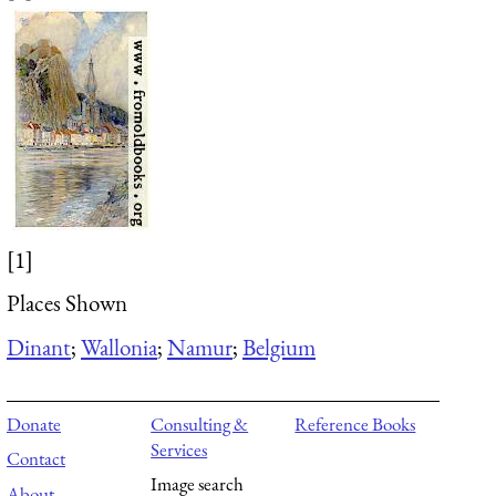
[1]
Places Shown
Dinant
;
Wallonia
;
Namur
;
Belgium
Donate
Consulting &
Reference Books
Services
Contact
Image search
About