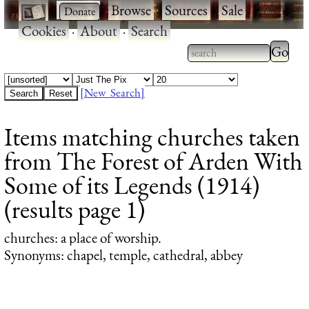
·
·
Browse
·
Sources
·
Sale
·
Cookies
·
About
·
Search
Type 2
more
Type 2 or more
charac
characters for
[New Search]
for
results.
Items matching churches taken
results
from The Forest of Arden With
Some of its Legends (1914)
(results page 1)
churches
: a place of worship.
Synonyms: chapel, temple, cathedral, abbey