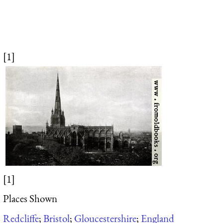
[1]
[1]
Places Shown
Redcliffe
;
Bristol
;
Gloucestershire
;
England