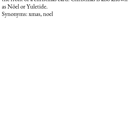
as Nöel or Yuletide.
Synonyms: xmas, noel