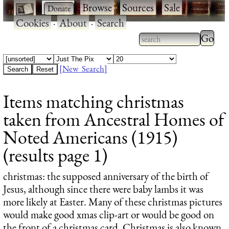
·
·
Browse
·
Sources
·
Sale
·
Cookies
·
About
·
Search
Type 2
more
Type 2 or more
charac
characters for
[New Search]
for
results.
Items matching christmas
results
taken from Ancestral Homes of
Noted Americans (1915)
(results page 1)
christmas
: the supposed anniversary of the birth of
Jesus, although since there were baby lambs it was
more likely at Easter. Many of these christmas pictures
would make good xmas clip-art or would be good on
the front of a christmas card. Christmas is also known