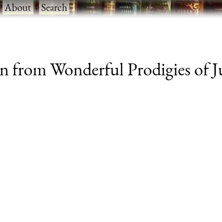
·
About
·
Search
ken from Wonderful Prodigies of