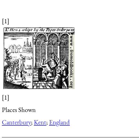
[1]
[1]
Places Shown
Canterbury
;
Kent
;
England