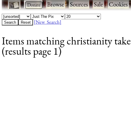
·
·
Browse
·
Sources
·
Sale
·
Cookies
[New Search]
Items matching christianity ta
(results page 1)