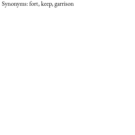
Synonyms: fort, keep, garrison