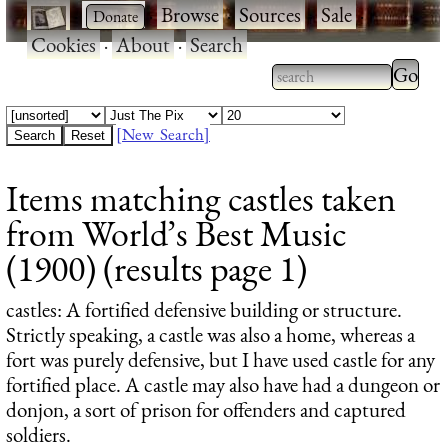
·
·
Browse
·
Sources
·
Sale
·
Cookies
·
About
·
Search
Type 2
more
Type 2 or more
charac
characters for
[New Search]
for
results.
Items matching castles taken
results
from World’s Best Music
(1900) (results page 1)
castles
: A fortified defensive building or structure.
Strictly speaking, a castle was also a home, whereas a
fort was purely defensive, but I have used castle for any
fortified place. A castle may also have had a dungeon or
donjon, a sort of prison for offenders and captured
soldiers.