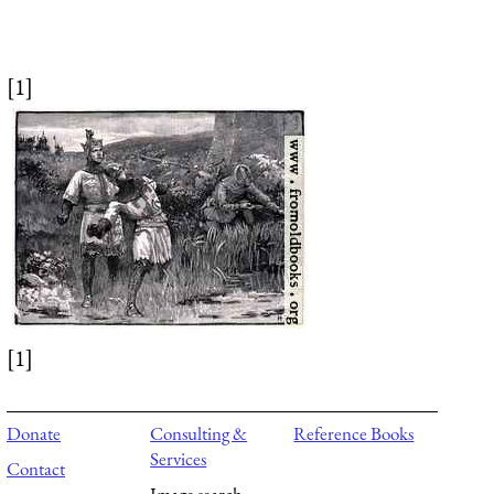
[1]
[1]
Donate
Consulting &
Reference Books
Services
Contact
Image search