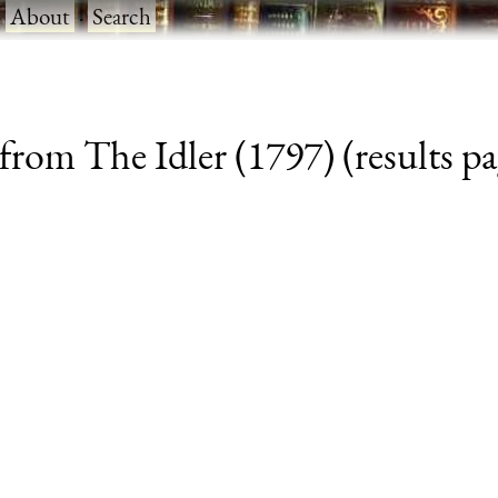
·
About
·
Search
from The Idler (1797) (results pa