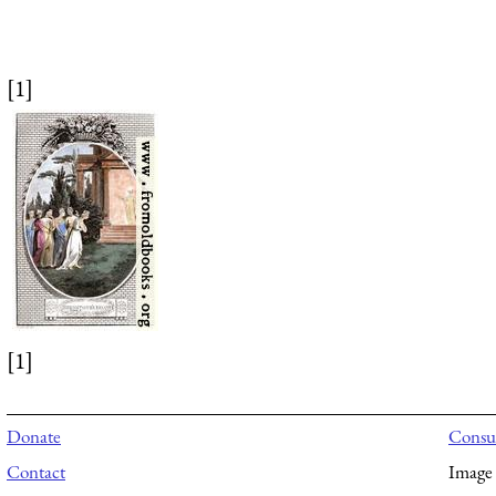
[1]
[1]
Donate
Consul
Contact
Image 