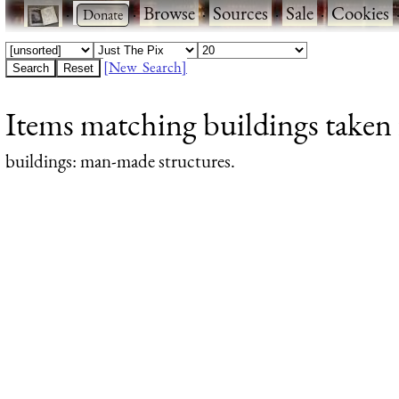
·
·
Browse
·
Sources
·
Sale
·
Cookies
[New Search]
Items matching buildings taken 
buildings
: man-made structures.