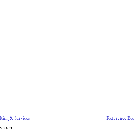
ting & Services
Reference Bo
search