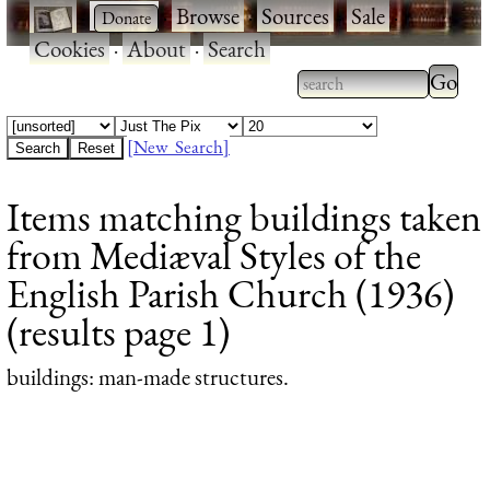
·
·
Browse
·
Sources
·
Sale
·
Cookies
·
About
·
Search
Type 2
more
Type 2 or more
charac
characters for
[New Search]
for
results.
Items matching buildings taken
results
from Mediæval Styles of the
English Parish Church (1936)
(results page 1)
buildings
: man-made structures.