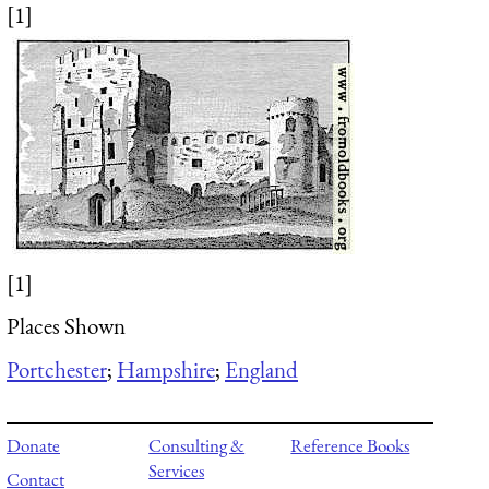
[1]
[1]
Places Shown
Portchester
;
Hampshire
;
England
Donate
Consulting &
Reference Books
Services
Contact