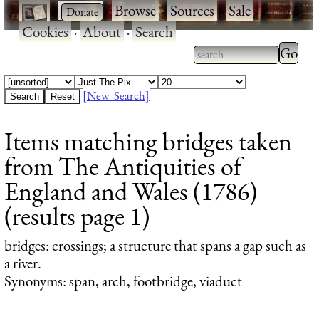
·
·
Browse
·
Sources
·
Sale
·
Cookies
·
About
·
Search
Type 2
more
Type 2 or more
charac
characters for
[New Search]
for
results.
Items matching bridges taken
results
from The Antiquities of
England and Wales (1786)
(results page 1)
bridges
: crossings; a structure that spans a gap such as
a river.
Synonyms: span, arch, footbridge, viaduct