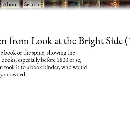
·
About
·
Search
 from Look at the Bright Side (1
the book or the spine, showing the
 books, especially before 1800 or so,
 took it to a book binder, who would
s you owned.