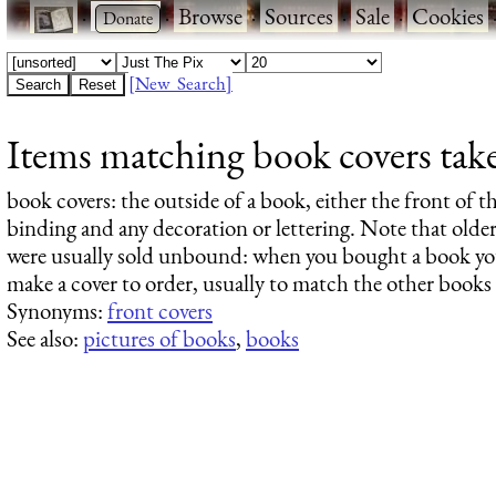
·
·
Browse
·
Sources
·
Sale
·
Cookies
[New Search]
Items matching book covers taken
book covers
: the outside of a book, either the front of 
binding and any decoration or lettering. Note that older
were usually sold unbound: when you bought a book you
make a cover to order, usually to match the other book
Synonyms:
front covers
See also:
pictures of books
,
books