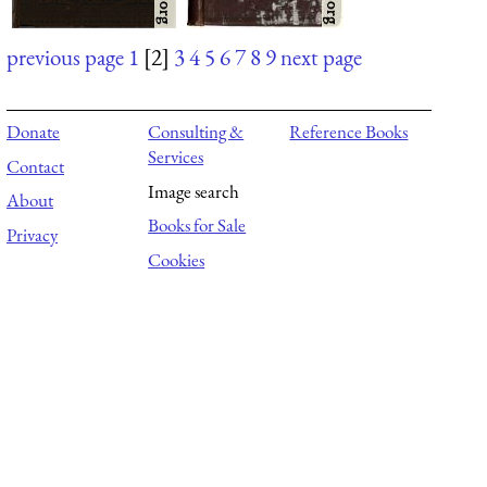
previous page
1
[2]
3
4
5
6
7
8
9
next page
Donate
Consulting &
Reference Books
Services
Contact
Image search
About
Books for Sale
Privacy
Cookies