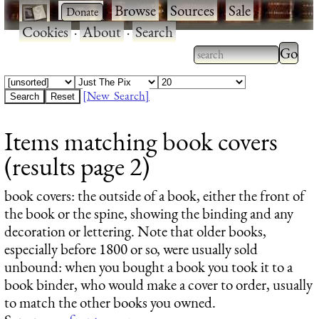
·
·
Browse
·
Sources
·
Sale
·
Cookies
·
About
·
Search
Type 2
more
Type 2 or more
charac
characters for
[New Search]
for
results.
Items matching book covers
results
(results page 2)
book covers
: the outside of a book, either the front of
the book or the spine, showing the binding and any
decoration or lettering. Note that older books,
especially before 1800 or so, were usually sold
unbound: when you bought a book you took it to a
book binder, who would make a cover to order, usually
to match the other books you owned.