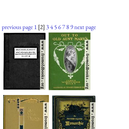
previous page
1
[2]
3
4
5
6
7
8
9
next page