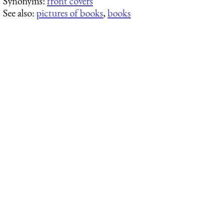
Synonyms:
front covers
See also:
pictures of books
,
books