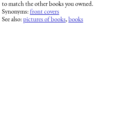
to match the other books you owned.
Synonyms:
front covers
See also:
pictures of books
,
books