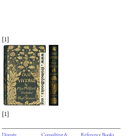
[1]
[1]
Donate
Consulting &
Reference Books