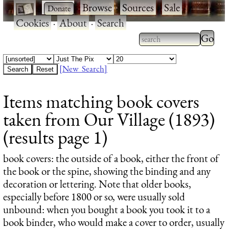
·
·
Browse
·
Sources
·
Sale
·
Cookies
·
About
·
Search
Type 2
more
Type 2 or more
charac
characters for
[New Search]
for
results.
Items matching book covers
results
taken from Our Village (1893)
(results page 1)
book covers
: the outside of a book, either the front of
the book or the spine, showing the binding and any
decoration or lettering. Note that older books,
especially before 1800 or so, were usually sold
unbound: when you bought a book you took it to a
book binder, who would make a cover to order, usually