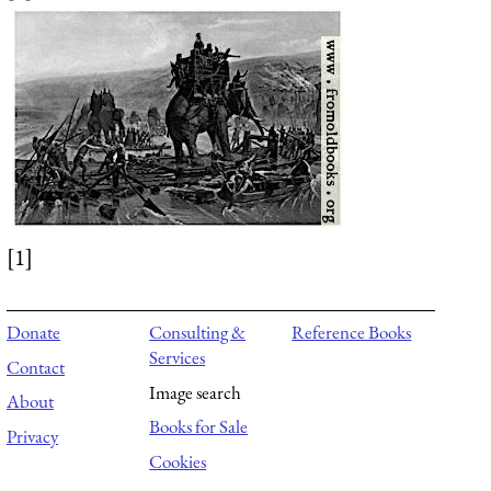
[1]
Donate
Consulting &
Reference Books
Services
Contact
Image search
About
Books for Sale
Privacy
Cookies