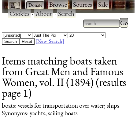
·
·
Browse
·
Sources
·
Sale
·
Cookies
·
About
·
Search
Type 2
more
Type 2 or more
charac
characters for
[New Search]
for
results.
Items matching boats taken
results
from Great Men and Famous
Women, vol. II (1894) (results
page 1)
boats
: vessels for transportation over water; ships
Synonyms: yachts, sailing boats