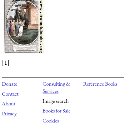
[1]
Donate
Consulting &
Reference Books
Services
Contact
Image search
About
Books for Sale
Privacy
Cookies