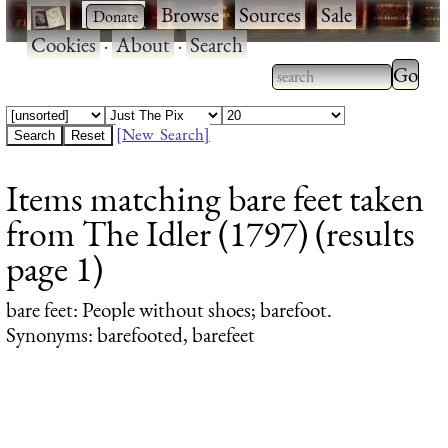
·
·
Browse
·
Sources
·
Sale
·
Cookies
·
About
·
Search
Type 2
more
Type 2 or more
charac
characters for
[New Search]
for
results.
Items matching bare feet taken
results
from The Idler (1797) (results
page 1)
bare feet
: People without shoes; barefoot.
Synonyms: barefooted, barefeet