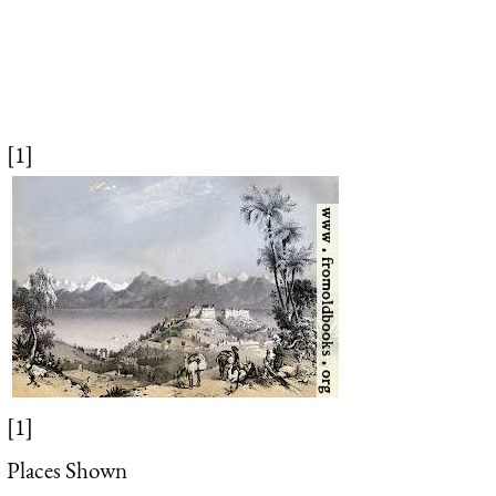
[1]
[1]
Places Shown