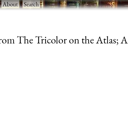
·
About
·
Search
from The Tricolor on the Atlas; 