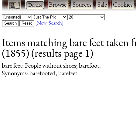
·
·
Browse
·
Sources
·
Sale
·
Cookies
[New Search]
Items matching bare feet taken 
(1855) (results page 1)
bare feet
: People without shoes; barefoot.
Synonyms: barefooted, barefeet