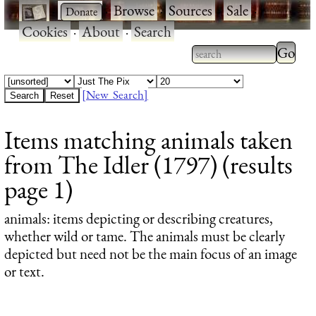
·
·
Browse
·
Sources
·
Sale
·
Cookies
·
About
·
Search
Type 2
more
Type 2 or more
charac
characters for
[New Search]
for
results.
Items matching animals taken
results
from The Idler (1797) (results
page 1)
animals
: items depicting or describing creatures,
whether wild or tame. The animals must be clearly
depicted but need not be the main focus of an image
or text.