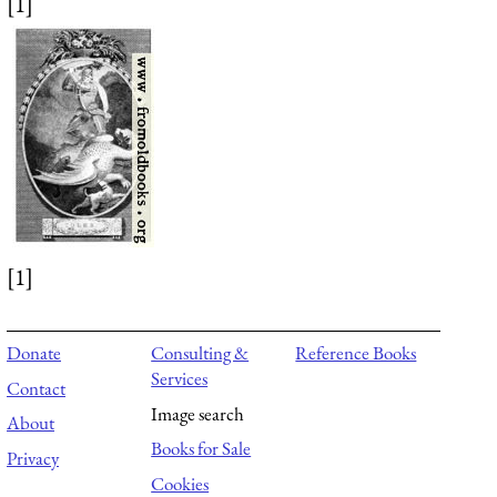
[1]
[1]
Donate
Consulting &
Reference Books
Services
Contact
Image search
About
Books for Sale
Privacy
Cookies