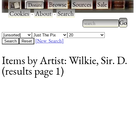
·
·
Browse
·
Sources
·
Sale
·
Cookies
·
About
·
Search
Type 2
more
Type 2 or more
charac
characters for
[New Search]
for
results.
Items by Artist: Wilkie, Sir. D.
results
(results page 1)