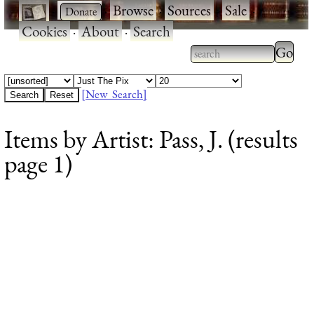
·
·
Browse
·
Sources
·
Sale
·
Cookies
·
About
·
Search
Type 2
more
Type 2 or more
charac
characters for
[New Search]
for
results.
Items by Artist: Pass, J. (results
results
page 1)