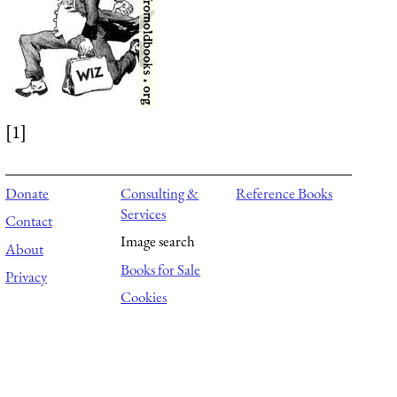
[1]
Donate
Consulting &
Reference Books
Services
Contact
Image search
About
Books for Sale
Privacy
Cookies