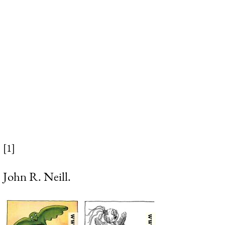
[1]
John R. Neill.