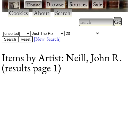
·
·
Browse
·
Sources
·
Sale
·
Cookies
·
About
·
Search
Type 2
more
Type 2 or more
charac
characters for
[New Search]
for
results.
Items by Artist: Neill, John R.
results
(results page 1)