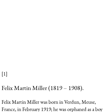
[1]
Felix Martin Miller (1819 – 1908).
Felix Martin Miller was born in Verdun, Meuse,
France, in February 1919; he was orphaned as a boy