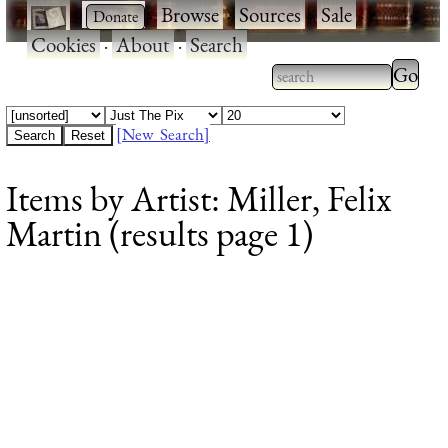
·
·
Browse
·
Sources
·
Sale
·
Cookies
·
About
·
Search
Type 2
more
Type 2 or more
charac
characters for
[New Search]
for
results.
Items by Artist: Miller, Felix
results
Martin (results page 1)