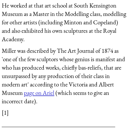
He worked at that art school at South Kensington
Museum as a Master in the Modelling class, modelling
for other artists (including Minton and Copeland)
and also exhibited his own sculptures at the Royal
Academy.
Miller was described by The Art Journal of 1874 as
`one of the few sculptors whose genius is manifest and
who has produced works, chiefly bas-reliefs, that are
unsurpassed by any production of their class in
modern art' according to the Victoria and Albert
Museum
page on Ariel
(which seems to give an
incorrect date).
[1]