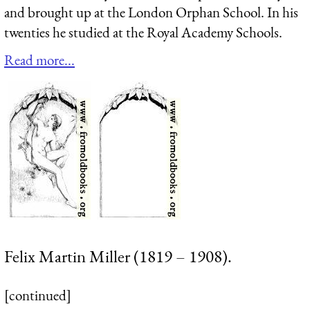
and brought up at the London Orphan School. In his
twenties he studied at the Royal Academy Schools.
Read more...
Felix Martin Miller (1819 – 1908).
[continued]