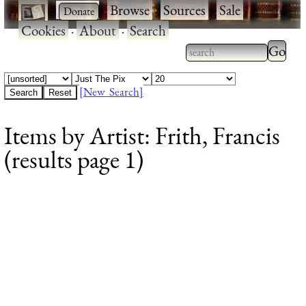
·
·
Browse
·
Sources
·
Sale
·
Cookies
·
About
·
Search
Type 2
more
Type 2 or more
charac
characters for
[New Search]
for
results.
Items by Artist: Frith, Francis
results
(results page 1)