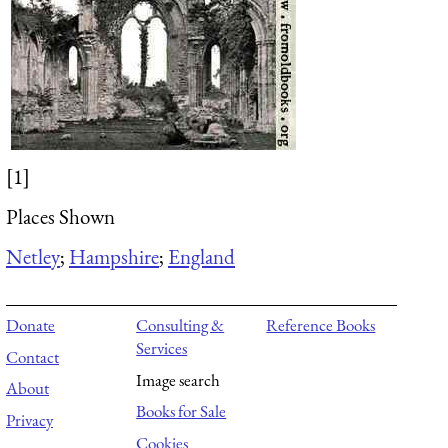
[1]
Places Shown
Netley
;
Hampshire
;
England
Donate
Consulting &
Reference Books
Services
Contact
Image search
About
Books for Sale
Privacy
Cookies