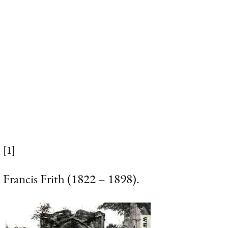
[1]
Francis Frith (1822 – 1898).