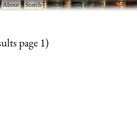
·
About
·
Search
sults page 1)