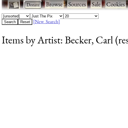
·
·
Browse
·
Sources
·
Sale
·
Cookies
[New Search]
Items by Artist: Becker, Carl (re