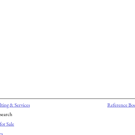
ting & Services
Reference Bo
search
for Sale
es