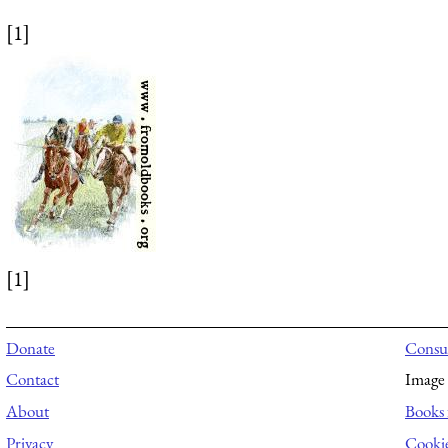
[1]
[1]
Donate
Consul
Contact
Image 
About
Books 
Privacy
Cooki