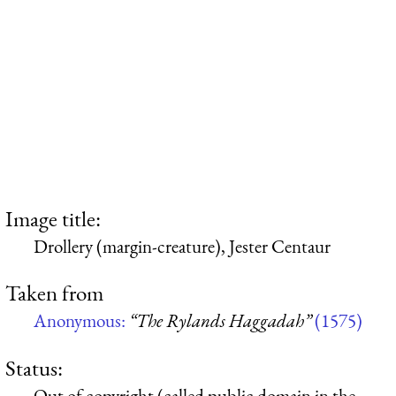
Image title:
Drollery (margin-creature), Jester Centaur
Taken from
Anonymous:
“The Rylands Haggadah”
(1575)
Status:
Out of copyright (called public domain in the