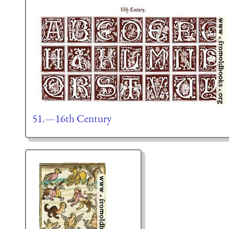
51.—16th Century