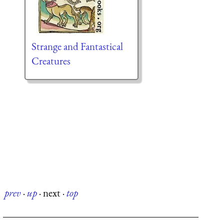
Strange and Fantastical
Creatures
prev
·
up
·
next
·
top