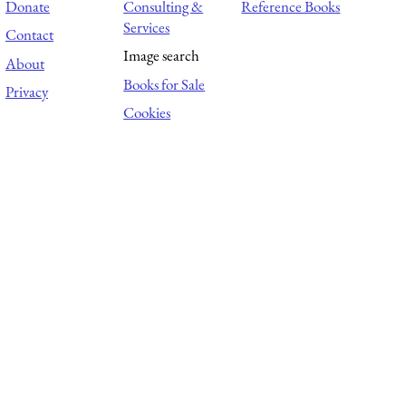
Donate
Consulting &
Reference Books
Services
Contact
Image search
About
Books for Sale
Privacy
Cookies