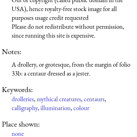
USA), hence royalty-free stock image for all
purposes usage credit requested
Please do not redistribute without permission,
since running this site is expensive.
Notes:
A drollery, or grotesque, from the margin of folio
33b: a centaur dressed as a jester.
Keywords:
drolleries
,
mythical creatures
,
centaurs
,
calligraphy
,
illumination
,
colour
Place shown:
none