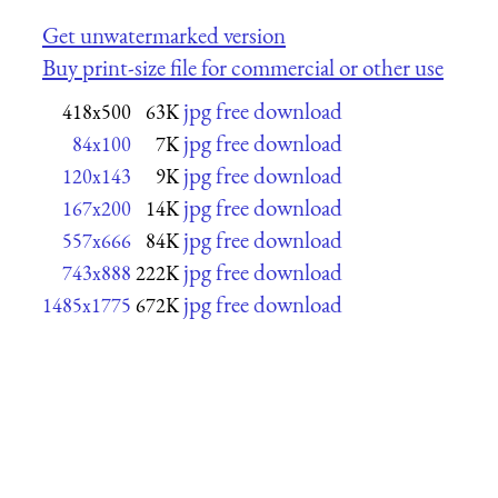
Get unwatermarked version
Buy print-size file for commercial or other use
jpg free download
418x500
63K
jpg free download
84x100
7K
jpg free download
120x143
9K
jpg free download
167x200
14K
jpg free download
557x666
84K
jpg free download
743x888
222K
jpg free download
1485x1775
672K