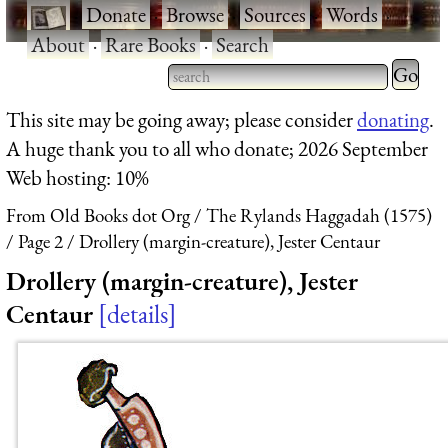
·
Donate
·
Browse
·
Sources
·
Words
·
About
·
Rare Books
·
Search
Type 2 
more
Type 2 or more characters
This site may be going away; please consider
donating
.
charact
for results.
A huge thank you to all who donate; 2026 September
for
Web hosting: 10%
results.
From Old Books dot Org
The Rylands Haggadah (1575)
Page 2
Drollery (margin-creature), Jester Centaur
Drollery (margin-creature), Jester
Centaur
details