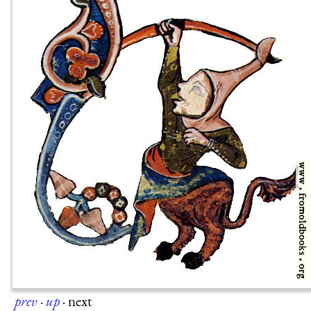
prev
·
up
·
next