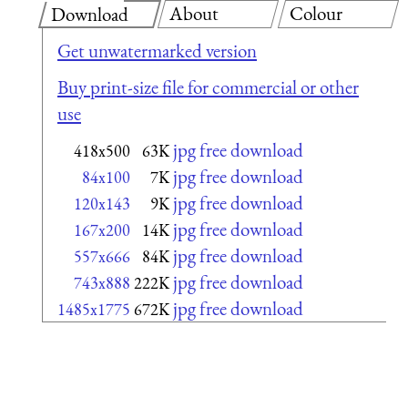
About
Colour
Download
Get unwatermarked version
Buy print-size file for commercial or other
use
jpg free download
418x500
63K
jpg free download
84x100
7K
jpg free download
120x143
9K
jpg free download
167x200
14K
jpg free download
557x666
84K
jpg free download
743x888
222K
jpg free download
1485x1775
672K