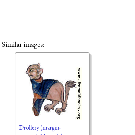
Similar images:
Drollery (margin-