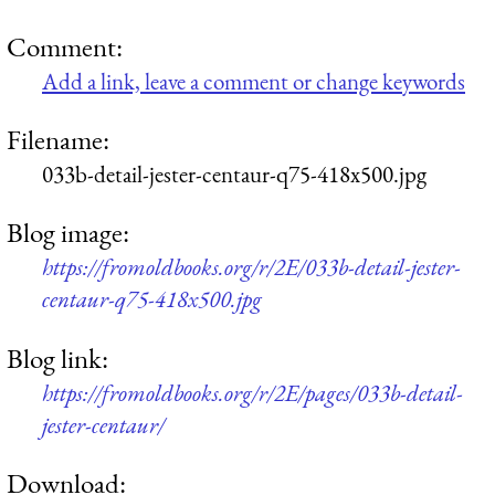
Comment:
Add a link, leave a comment or change keywords
Filename:
033b-detail-jester-centaur-q75-418x500.jpg
Blog image:
https://fromoldbooks.org/r/2E/033b-detail-jester-
centaur-q75-418x500.jpg
Blog link:
https://fromoldbooks.org/r/2E/pages/033b-detail-
jester-centaur/
Download: