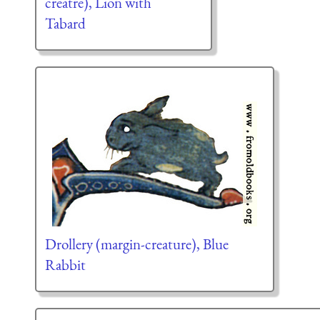
creatre), Lion with
Tabard
Drollery (margin-creature), Blue
Rabbit