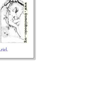
riel.