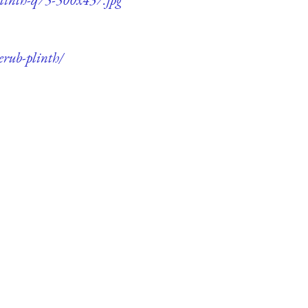
erub-plinth/