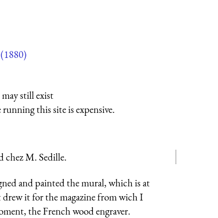
(1880)
may still exist
running this site is expensive.
d chez M. Sedille.
gned and painted the mural, which is at
 drew it for the magazine from wich I
roment, the French wood engraver.