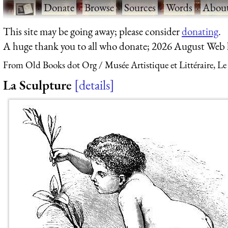
·
Donate
·
Browse
·
Sources
·
Words
·
Abou
This site may be going away; please consider
donating
.
A huge thank you to all who donate; 2026 August Web
From Old Books dot Org
Musée Artistique et Littéraire, Le
La Sculpture
details