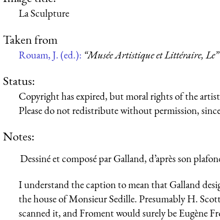
La Sculpture
Taken from
Rouam, J. (ed.):
“Musée Artistique et Littéraire, Le”
Status:
Copyright has expired, but moral rights of the artist 
Please do not redistribute without permission, since 
Notes:
Dessiné et composé par Galland, d’après son plafon
I understand the caption to mean that Galland desi
the house of Monsieur Sedille. Presumably H. Scott
scanned it, and Froment would surely be Eugène F