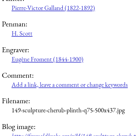
Pierre-Victor Galland (1822-1892)
Penman:
H. Scott
Engraver:
Eugène Froment (1844-1900)
Comment:
Add a link, leave a comment or change keywords
Filename:
149-sculpture-cherub-plinth-q75-500x437.jpg
Blog image:
https://fromoldbooks.org/r/H/149-sculpture-cherub-