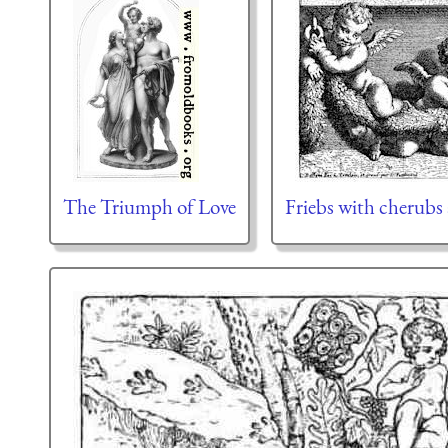
The Triumph of Love
Friebs with cherubs