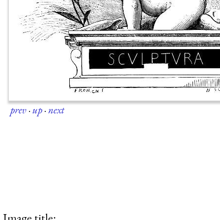
prev
·
up
·
next
Image title: