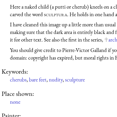
Here a naked child (a putti or cherub) kneels on a c
carved the word
sculptura
. He holds in one hand a
I have cleaned this image up a little more than usual
making sure that the dark area is entirely black and 
it for other text. See also the first in the series,
arch
You should give credit to Pierre-Victor Galland if you
domain: copyright has expired, but moral rights in 
Keywords:
cherubs
,
bare feet
,
nudity
,
sculpture
Place shown:
none
Painter: