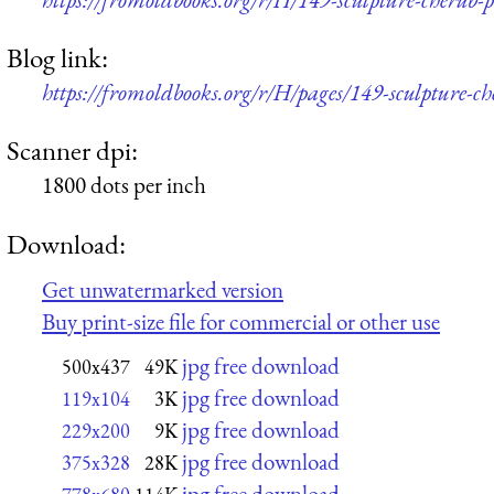
Blog link:
https://fromoldbooks.org/r/H/pages/149-sculpture-ch
Scanner dpi:
1800 dots per inch
Download:
Get unwatermarked version
Buy print-size file for commercial or other use
jpg free download
500x437
49K
jpg free download
119x104
3K
jpg free download
229x200
9K
jpg free download
375x328
28K
jpg free download