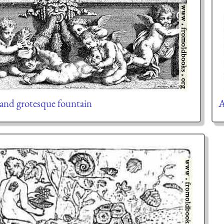
 and grotesque fountain
A