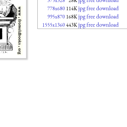
375x328
28K
jpg free download
778x680
114K
jpg free download
995x870
168K
jpg free download
1555x1360
443K