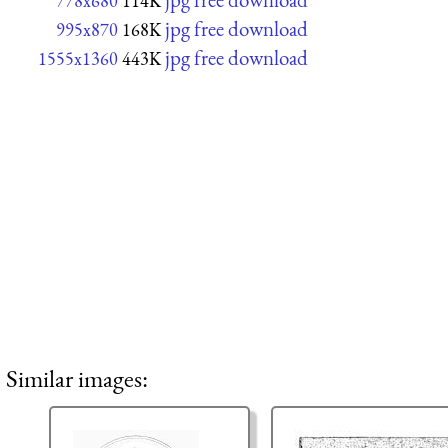
778x680
114K
jpg free download
995x870
168K
jpg free download
1555x1360
443K
Similar images: