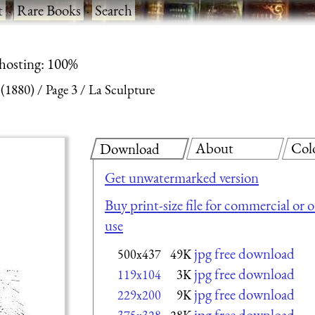
t
·
Rare Books
·
Search
 hosting: 100%
 (1880)
Page 3
La Sculpture
About
Col
Download
Get unwatermarked version
Buy print-size file for commercial or 
use
jpg free download
500x437
49K
jpg free download
119x104
3K
jpg free download
229x200
9K
jpg free download