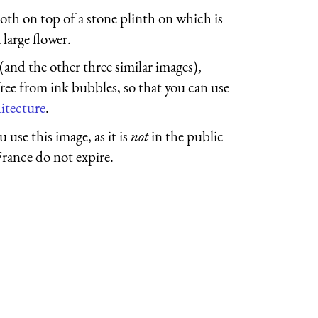
loth on top of a stone plinth on which is
 large flower.
 (and the other three similar images),
free from ink bubbles, so that you can use
itecture
.
 use this image, as it is
not
in the public
France do not expire.