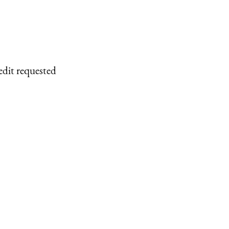
edit requested