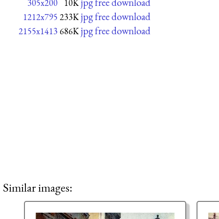
jpg free download
305x200
10K
jpg free download
1212x795
233K
jpg free download
2155x1413
686K
Similar images: