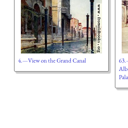
4.—View on the Grand Canal
63.
Alb
Pal