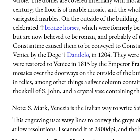
whole. The domes are covered internally with mosa
century; the floor is of marble mosaic, and the whole
variegated marbles. On the outside of the building, 
celebrated
bronze horses
, which were formerly be
but are now believed to be roman, and probably of 
Constantine caused them to be conveyed to Consta
Venice by the Doge
Dandolo
, in 1204. They were
were restored to Venice in 1815 by the Emperor Fra
mosaics over the doorways on the outside of the bui
in relics, among other things a silver column contai
the skull of S. John, and a crystal vase containing t
Note: S. Mark, Venezia is the Italian way to write S
This engraving uses wavy lines to convey the greys o
at low resolutions. I scanned it at 2400dpi, and the h