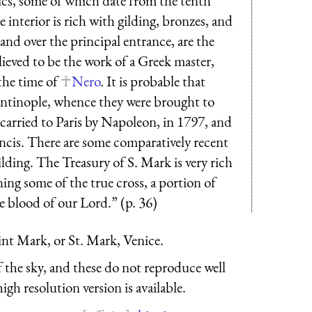
ics, some of which date from the tenth
 interior is rich with gilding, bronzes, and
and over the principal entrance, are the
lieved to be the work of a Greek master,
the time of
Nero
. It is probable that
ntinople, whence they were brought to
 carried to Paris by Napoleon, in 1797, and
ncis. There are some comparatively recent
lding. The Treasury of S. Mark is very rich
ning some of the true cross, a portion of
he blood of our Lord.” (p. 36)
aint Mark, or St. Mark, Venice.
f the sky, and these do not reproduce well
igh resolution version is available.