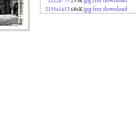
1212x795
233K
jpg free download
2155x1413
686K