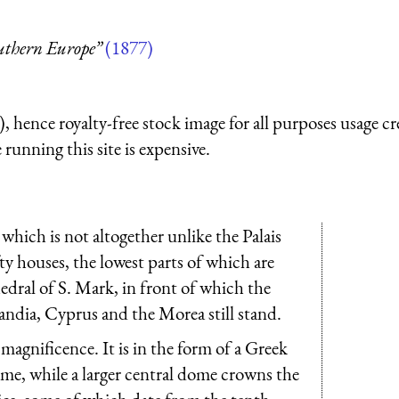
outhern Europe”
(1877)
 hence royalty-free stock image for all purposes usage cr
running this site is expensive.
 which is not altogether unlike the Palais
fty houses, the lowest parts of which are
hedral of S. Mark, in front of which the
andia, Cyprus and the Morea still stand.
s magnificence. It is in the form of a Greek
ome, while a larger central dome crowns the