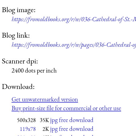
Blog image:
https://fromoldbooks.org/r/w/036-Cathedral-of-St.
Blog link:
https://fromoldbooks.org/r/w/pages/036-Cathedral-o
Scanner dpi:
2400 dots per inch
Download:
Get unwatermarked version
Buy print-size file for commercial or other use
jpg free download
500x328
35K
jpg free download
119x78
2K