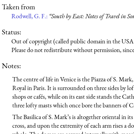
Taken from
Rodwell, G. F.:
“South by East: Notes of Travel in S
Status:
Out of copyright (called public domain in the USA),
Please do not redistribute without permission, since 
Notes:
The centre of life in Venice is the Piazza of S. Mark,
Royal in Paris. It is surrounded on three sides by lo
shops or cafés, while on its east side stands the Cat
three lofty masts which once bore the banners of C
The Basilica of S. Mark’s is altogether oriental in it
cross, and upon the extremity of each arm rises a d