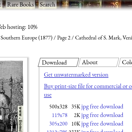
t
·
Rare Books
·
Search
eb hosting: 10%
n Southern Europe (1877)
Page 2
Cathedral of S. Mark, Ven
About
Col
Download
Get unwatermarked version
Buy print-size file for commercial or 
use
jpg free download
500x328
35K
jpg free download
119x78
2K
jpg free download
305x200
10K
jpg free download