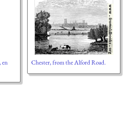
, en
Chester, from the Alford Road.