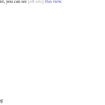
ant, you can see
this view
.
pg