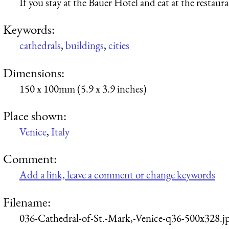
If you stay at the Bauer Hotel and eat at the restaur
Keywords:
cathedrals
,
buildings
,
cities
Dimensions:
150 x 100mm (5.9 x 3.9 inches)
Place shown:
Venice
,
Italy
Comment:
Add a link, leave a comment or change keywords
Filename:
036-Cathedral-of-St.-Mark,-Venice-q36-500x328.j