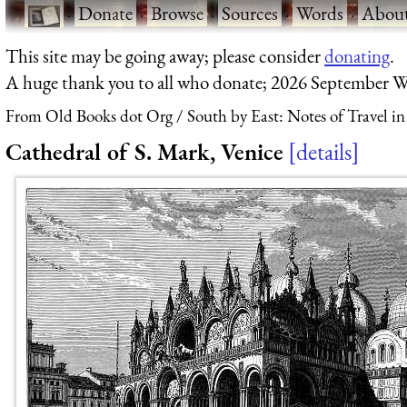
·
Donate
·
Browse
·
Sources
·
Words
·
Abou
This site may be going away; please consider
donating
.
A huge thank you to all who donate; 2026 September W
From Old Books dot Org
South by East: Notes of Travel i
Cathedral of S. Mark, Venice
details