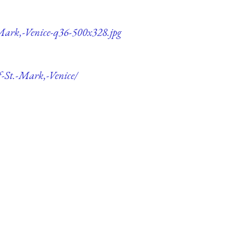
-Mark,-Venice-q36-500x328.jpg
f-St.-Mark,-Venice/