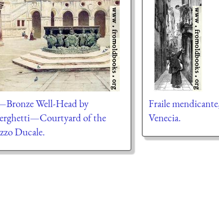
—Bronze Well-Head by
Fraile mendicante
erghetti—Courtyard of the
Venecia.
azzo Ducale.