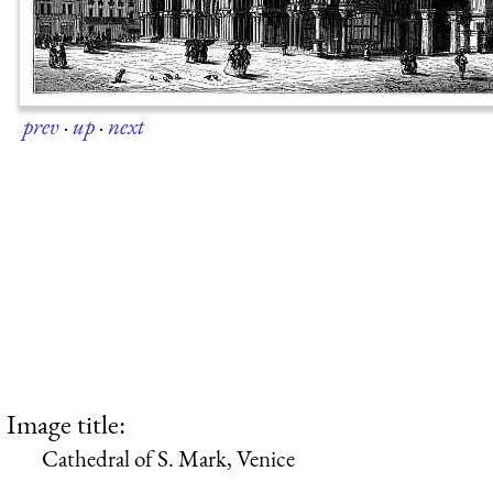
prev
·
up
·
next
Image title:
Cathedral of S. Mark, Venice