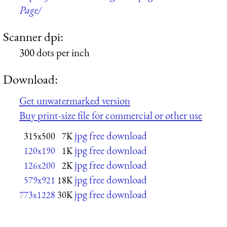
Page/
Scanner dpi:
300 dots per inch
Download:
Get unwatermarked version
Buy print-size file for commercial or other use
jpg free download
315x500
7K
jpg free download
120x190
1K
jpg free download
126x200
2K
jpg free download
579x921
18K
jpg free download
773x1228
30K