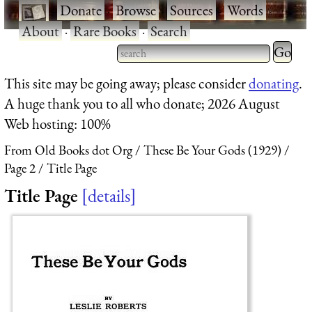
·
Donate
·
Browse
·
Sources
·
Words
·
About
·
Rare Books
·
Search
Type 2 
more
Type 2 or more characters
This site may be going away; please consider
donating
.
charact
for results.
A huge thank you to all who donate; 2026 August
for
Web hosting: 100%
results.
From Old Books dot Org
These Be Your Gods (1929)
Page 2
Title Page
Title Page
details