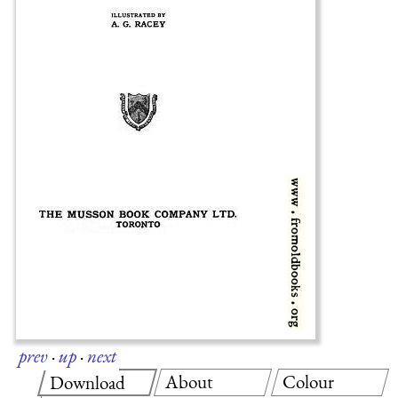
prev
·
up
·
next
About
Colour
Download