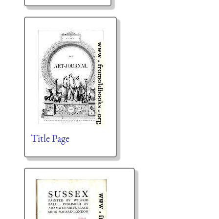
Title Page