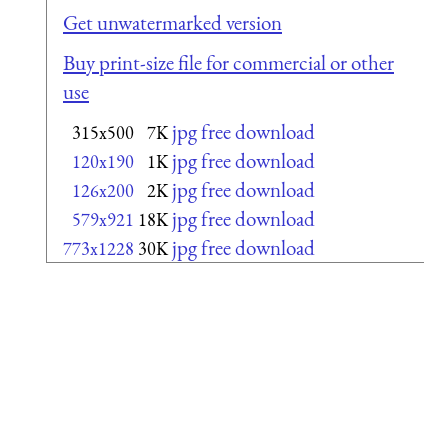
Get unwatermarked version
Buy print-size file for commercial or other
use
jpg free download
315x500
7K
jpg free download
120x190
1K
jpg free download
126x200
2K
jpg free download
579x921
18K
jpg free download
773x1228
30K