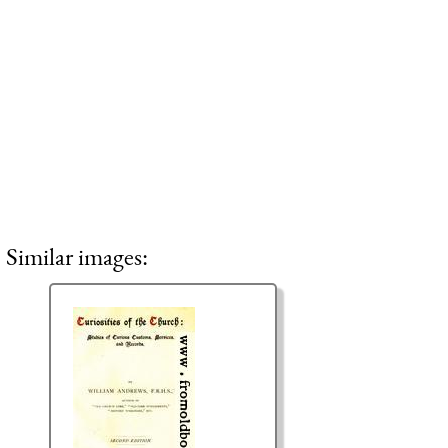
Similar images: