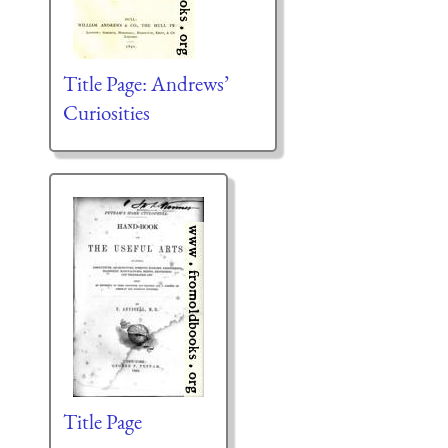
Title Page: Andrews’
Curiosities
Title Page