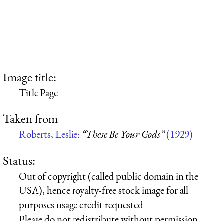
Image title:
Title Page
Taken from
Roberts, Leslie:
“These Be Your Gods”
(1929)
Status:
Out of copyright (called public domain in the
USA), hence royalty-free stock image for all
purposes usage credit requested
Please do not redistribute without permission,