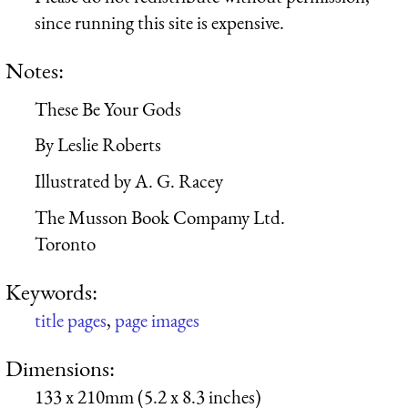
since running this site is expensive.
Notes:
These Be Your Gods
By Leslie Roberts
Illustrated by A. G. Racey
The Musson Book Compamy Ltd.
Toronto
Keywords:
title pages
,
page images
Dimensions:
133 x 210mm (5.2 x 8.3 inches)