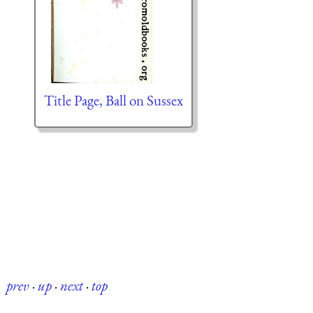
Title Page, Ball on Sussex
prev
·
up
·
next
·
top