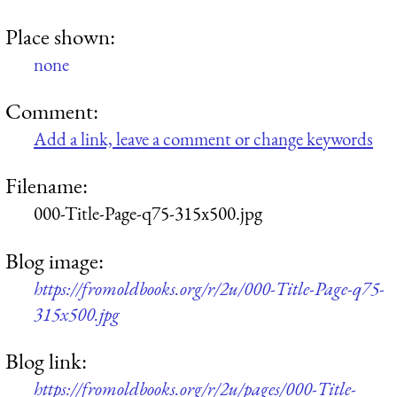
Place shown:
none
Comment:
Add a link, leave a comment or change keywords
Filename:
000-Title-Page-q75-315x500.jpg
Blog image:
https://fromoldbooks.org/r/2u/000-Title-Page-q75-
315x500.jpg
Blog link:
https://fromoldbooks.org/r/2u/pages/000-Title-