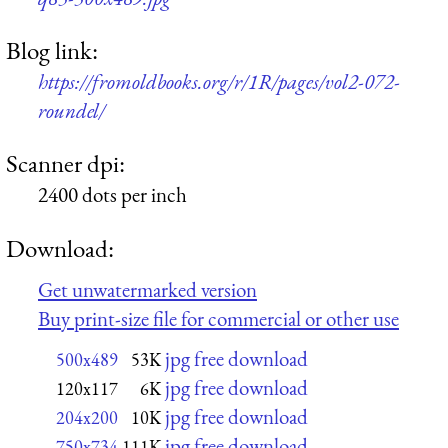
Blog link:
https://fromoldbooks.org/r/1R/pages/vol2-072-
roundel/
Scanner dpi:
2400 dots per inch
Download:
Get unwatermarked version
Buy print-size file for commercial or other use
jpg free download
500x489
53K
jpg free download
120x117
6K
jpg free download
204x200
10K
jpg free download
750x734
111K