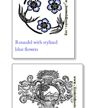
Roundel with stylized
blue flowers