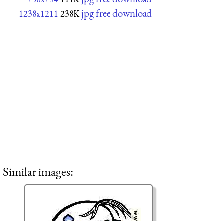
jpg free download
1238x1211
238K
Similar images: