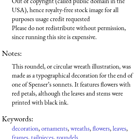
Out of copyright (called public domain in the
USA), hence royalty-free stock image for all
purposes usage credit requested
Please do not redistribute without permission,
since running this site is expensive.
Notes:
This roundel, or circular wreath illustration, was
made as a typographical decoration for the end of
one of Spenser’s sonnets. It features flowers with
red petals, although the leaves and stems were
printed with black ink.
Keywords:
decoration
,
ornaments
,
wreaths
,
flowers
,
leaves
,
frames
,
tailpieces
,
roundels