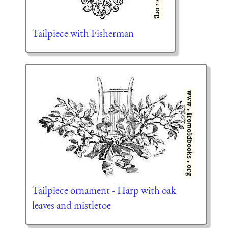
Tailpiece with Fisherman
Tailpiece ornament - Harp with oak
leaves and mistletoe