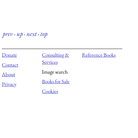
prev
·
up
·
next
·
top
Donate
Consulting &
Reference Books
Services
Contact
Image search
About
Books for Sale
Privacy
Cookies