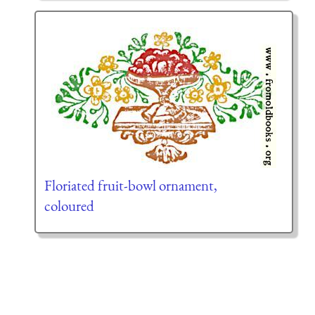
Floriated fruit-bowl ornament,
coloured