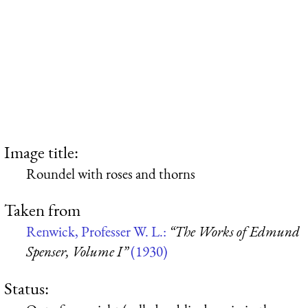
Image title:
Roundel with roses and thorns
Taken from
Renwick, Professer W. L.:
“The Works of Edmund
Spenser, Volume I”
(1930)
Status: