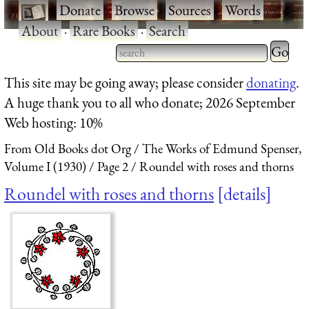
·
Donate
·
Browse
·
Sources
·
Words
·
About
·
Rare Books
·
Search
Type 2 
more
Type 2 or more characters
This site may be going away; please consider
donating
.
charact
for results.
A huge thank you to all who donate; 2026 September
for
Web hosting: 10%
results.
From Old Books dot Org
The Works of Edmund Spenser,
Volume I (1930)
Page 2
Roundel with roses and thorns
Roundel with roses and thorns
details