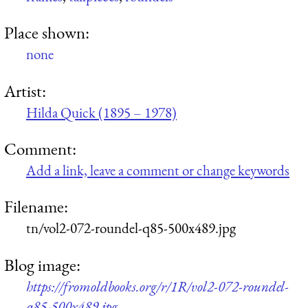
Place shown:
none
Artist:
Hilda Quick (1895 – 1978)
Comment:
Add a link, leave a comment or change keywords
Filename:
tn/vol2-072-roundel-q85-500x489.jpg
Blog image:
https://fromoldbooks.org/r/1R/vol2-072-roundel-
q85-500x489.jpg