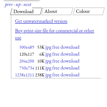
prev
·
up
·
next
About
Colour
Download
Get unwatermarked version
Buy print-size file for commercial or other
use
jpg free download
500x489
53K
jpg free download
120x117
6K
jpg free download
204x200
10K
jpg free download
750x734
111K
jpg free download
1238x1211
238K