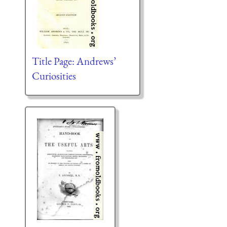
Title Page: Andrews’
Curiosities