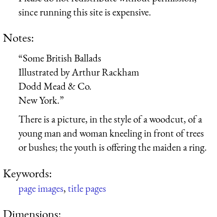
since running this site is expensive.
Notes:
“Some British Ballads
Illustrated by Arthur Rackham
Dodd Mead & Co.
New York.”
There is a picture, in the style of a woodcut, of a
young man and woman kneeling in front of trees
or bushes; the youth is offering the maiden a ring.
Keywords:
page images
,
title pages
Dimensions: