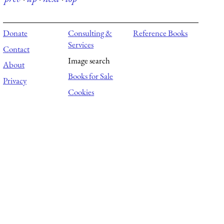
Donate
Consulting &
Reference Books
Services
Contact
Image search
About
Books for Sale
Privacy
Cookies