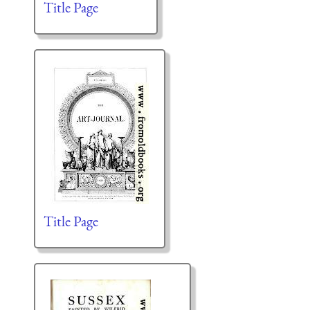
Title Page
Title Page