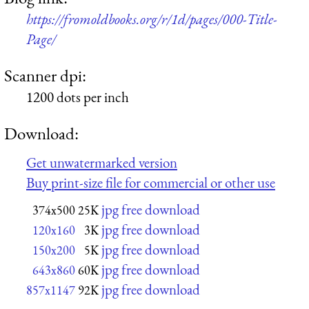
https://fromoldbooks.org/r/1d/pages/000-Title-
Page/
Scanner dpi:
1200 dots per inch
Download:
Get unwatermarked version
Buy print-size file for commercial or other use
jpg free download
374x500
25K
jpg free download
120x160
3K
jpg free download
150x200
5K
jpg free download
643x860
60K
jpg free download
857x1147
92K