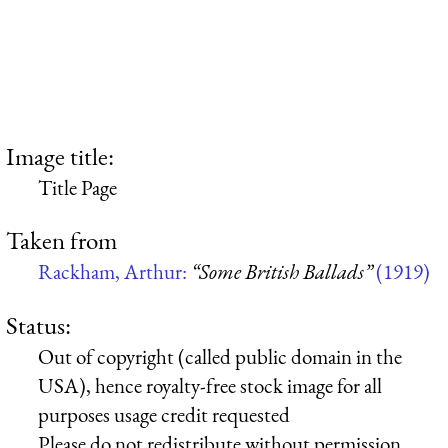
Image title:
Title Page
Taken from
Rackham, Arthur:
“Some British Ballads”
(1919)
Status:
Out of copyright (called public domain in the
USA), hence royalty-free stock image for all
purposes usage credit requested
Please do not redistribute without permission,