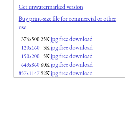
Get unwatermarked version
Buy print-size file for commercial or other
use
jpg free download
374x500
25K
jpg free download
120x160
3K
jpg free download
150x200
5K
jpg free download
643x860
60K
jpg free download
857x1147
92K