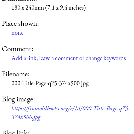
180 x 240mm (7.1 x 9.4 inches)
Place shown:
none
Comment:
Add a link, leave a comment or change keywords
Filename:
000-Title-Page-q75-374x500.jpg
Blog image:
https://fromoldbooks.org/r/1d/000-Title-Page-q75-
374x500.jpg
Blog link: