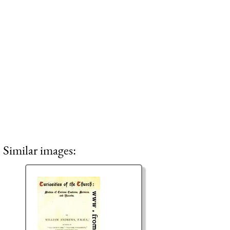
Similar images: