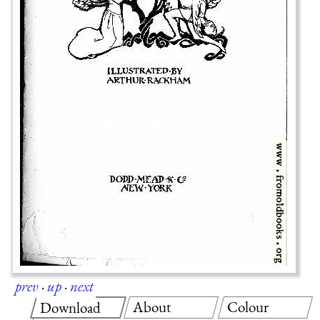
prev
·
up
·
next
About
Colour
Download