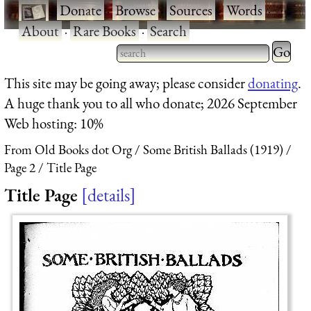
·
Donate
·
Browse
·
Sources
·
Words
·
About
·
Rare Books
·
Search
Type 2 
more
Type 2 or more characters
This site may be going away; please consider
donating
.
charact
for results.
A huge thank you to all who donate; 2026 September
for
Web hosting: 10%
results.
From Old Books dot Org
Some British Ballads (1919)
Page 2
Title Page
Title Page
details