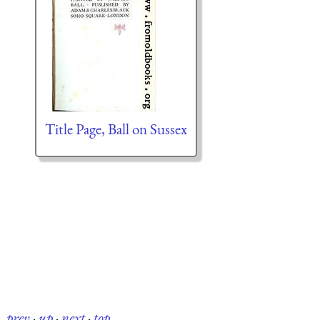
Title Page, Ball on Sussex
prev
·
up
·
next
·
top