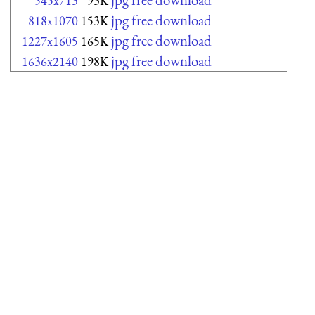
545x713
93K
jpg free download
818x1070
153K
jpg free download
1227x1605
165K
jpg free download
1636x2140
198K