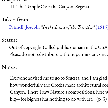
III. The Temple Over the Canyon, Segesta
Taken from
Pennell, Joseph:
“In the Land of the Temples”
(1915
Status:
Out of copyright (called public domain in the USA),
Please do not redistribute without permission, since 
Notes:
Everyone advised me to go to Segesta, and I am gla
how wonderfully the Greeks made architectural com
Canyon. There I saw Nature’s compositions: here 
big—for bigness has nothing to do with art.” (p. 3)