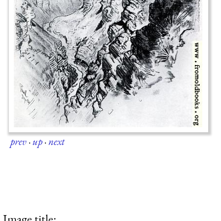
prev
·
up
·
next
Image title: