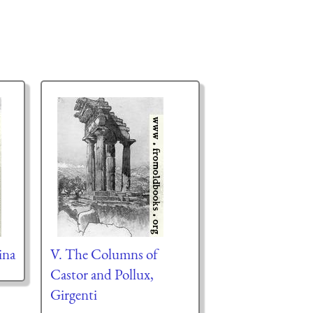
ina
V. The Columns of
Castor and Pollux,
Girgenti