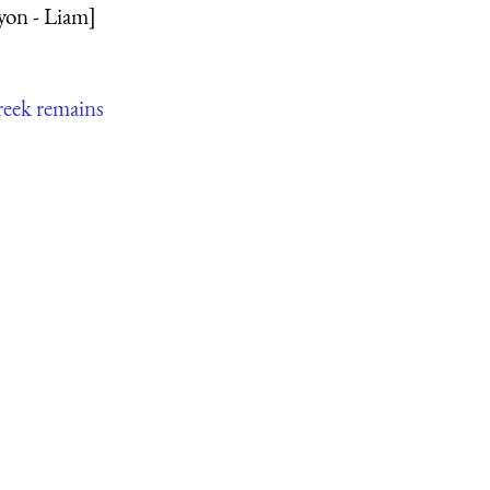
yon - Liam]
reek remains