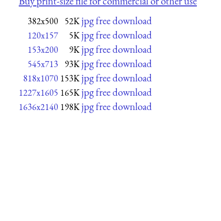
Buy print-size file for commercial or other use
jpg free download
382x500
52K
jpg free download
120x157
5K
jpg free download
153x200
9K
jpg free download
545x713
93K
jpg free download
818x1070
153K
jpg free download
1227x1605
165K
jpg free download
1636x2140
198K