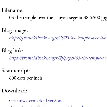
Filename:
03-the-temple-over-the-canyon-segesta-382x500.jp
Blog image:
https://fromoldbooks.org/r/2j/03-the-temple-over-th
Blog link:
https://fromoldbooks.org/r/2j/pages/03-the-temple-ov
Scanner dpi:
600 dots per inch
Download:
Get unwatermarked version