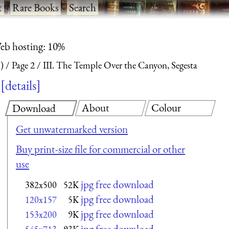
t
·
Rare Books
·
Search
eb hosting: 10%
)
Page 2
III. The Temple Over the Canyon, Segesta
details
About
Colour
Download
Get unwatermarked version
Buy print-size file for commercial or other
use
jpg free download
382x500
52K
jpg free download
120x157
5K
jpg free download
153x200
9K
jpg free download