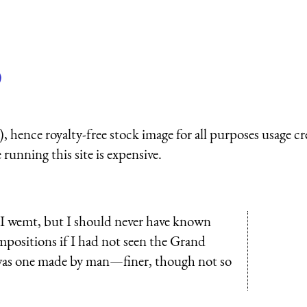
)
 hence royalty-free stock image for all purposes usage cr
running this site is expensive.
d I wemt, but I should never have known
positions if I had not seen the Grand
was one made by man—finer, though not so