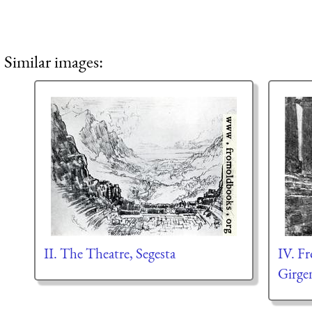
Similar images:
II. The Theatre, Segesta
IV. F
Girge