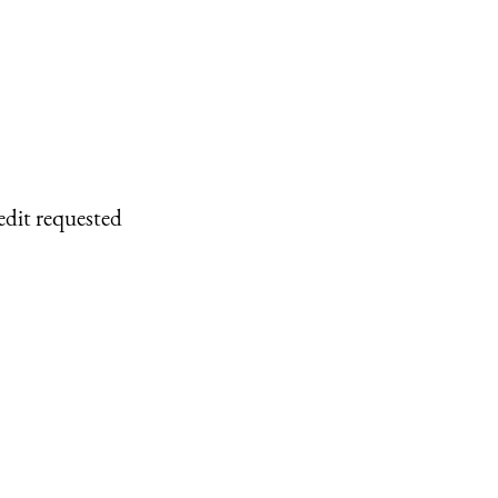
edit requested