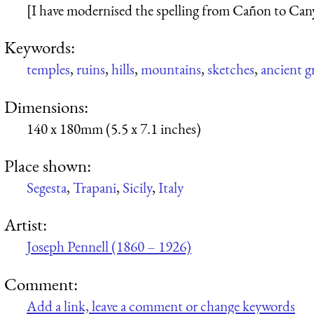
[I have modernised the spelling from Cañon to Can
Keywords:
temples
,
ruins
,
hills
,
mountains
,
sketches
,
ancient g
Dimensions:
140 x 180mm (5.5 x 7.1 inches)
Place shown:
Segesta
,
Trapani
,
Sicily
,
Italy
Artist:
Joseph Pennell (1860 – 1926)
Comment:
Add a link, leave a comment or change keywords