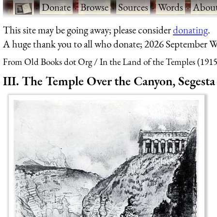
·
Donate
·
Browse
·
Sources
·
Words
·
Abou
This site may be going away; please consider
donating
.
A huge thank you to all who donate; 2026 September W
From Old Books dot Org
In the Land of the Temples (1915
III. The Temple Over the Canyon, Segesta