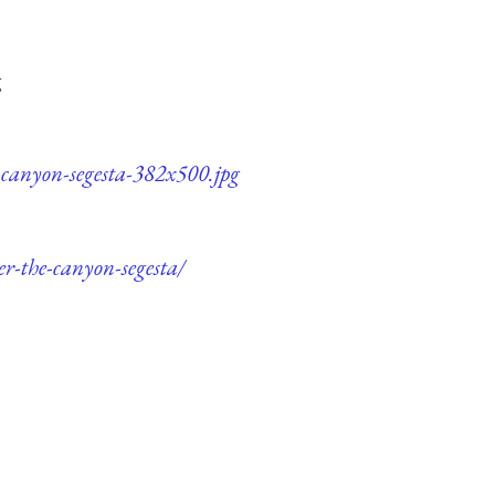
g
e-canyon-segesta-382x500.jpg
er-the-canyon-segesta/