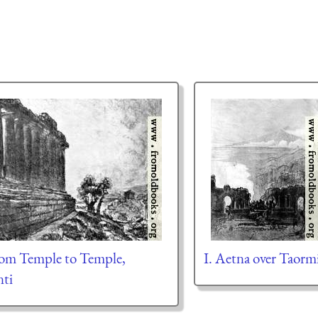
rom Temple to Temple,
I. Aetna over Taorm
nti