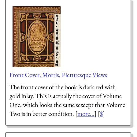
Front Cover, Morris, Picturesque Views
The front cover of the book is dark red with
gold inlay. This is actually the cover of Volume
One, which looks the same sexcept that Volume
Two is in better condition. [
more...
] [
$
]