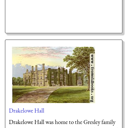
Drakelowe Hall
Drakelowe Hall was home to the Gresley family