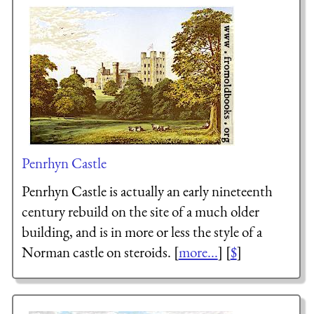
Penrhyn Castle
Penrhyn Castle is actually an early nineteenth
century rebuild on the site of a much older
building, and is in more or less the style of a
Norman castle on steroids. [
more...
] [
$
]