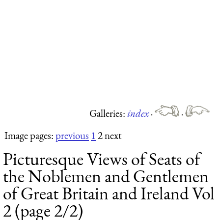
Galleries:
index
·
·
Image pages:
previous
1
2 next
Picturesque Views of Seats of
the Noblemen and Gentlemen
of Great Britain and Ireland Vol
2 (page 2/2)