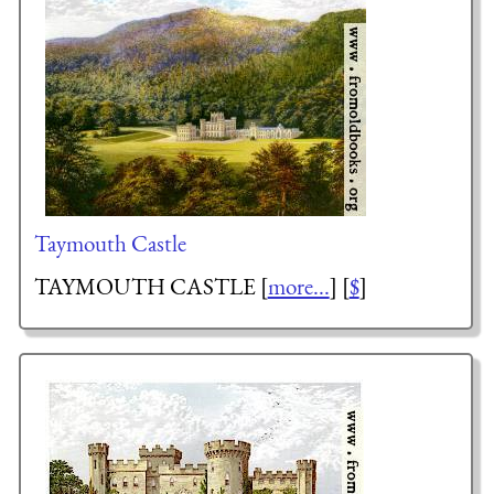
Taymouth Castle
TAYMOUTH CASTLE [
more...
] [
$
]