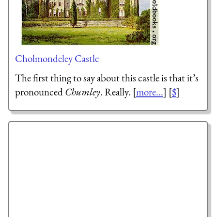
Cholmondeley Castle
The first thing to say about this castle is that it’s
pronounced
Chumley
. Really. [
more...
] [
$
]