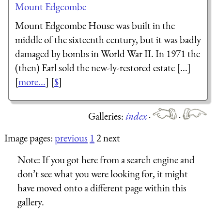
Mount Edgcombe
Mount Edgcombe House was built in the
middle of the sixteenth century, but it was badly
damaged by bombs in World War II. In 1971 the
(then) Earl sold the new-ly-restored estate [...]
[
more...
] [
$
]
Galleries:
index
·
·
Image pages:
previous
1
2 next
Note:
If you got here from a search engine and
don’t see what you were looking for, it might
have moved onto a different page within this
gallery.