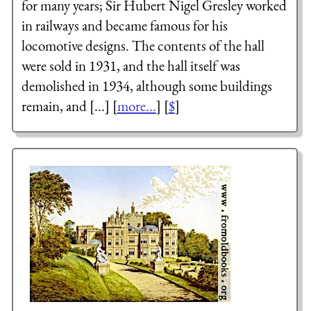
for many years; Sir Hubert Nigel Gresley worked
in railways and became famous for his
locomotive designs. The contents of the hall
were sold in 1931, and the hall itself was
demolished in 1934, although some buildings
remain, and [...] [
more...
] [
$
]