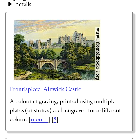
details...
Frontispiece: Alnwick Castle
A colour engraving, printed using multiple
plates (or stones) each engraved for a different
colour. [
more...
] [
$
]