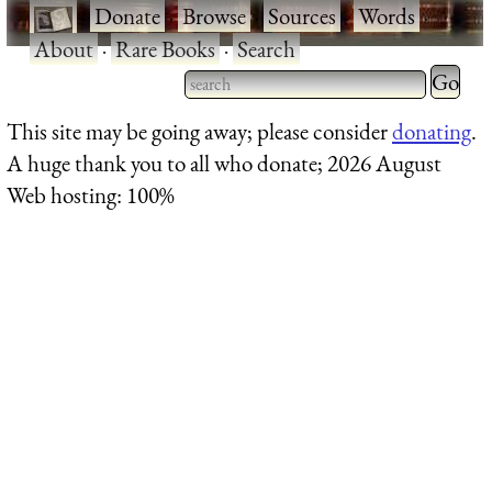
·
Donate
·
Browse
·
Sources
·
Words
·
About
·
Rare Books
·
Search
Type 2 
more
Type 2 or more characters
This site may be going away; please consider
donating
.
charact
for results.
A huge thank you to all who donate; 2026 August
for
Web hosting: 100%
results.