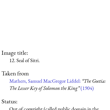
Image title:
12. Seal of Sitri.
Taken from
Mathers, Samuel MacGregor Liddel:
“The Goetia:
The Lesser Key of Solomon the King”
(1904)
Status:
Out of copyright (called public domain in the