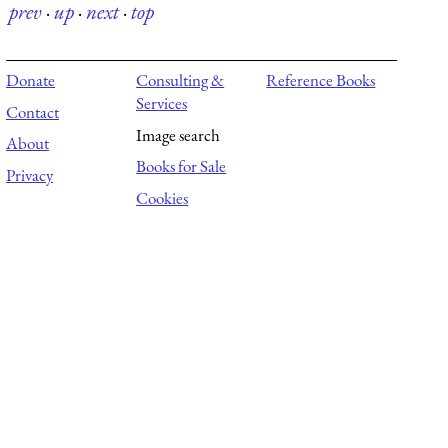
prev
·
up
·
next
·
top
Donate
Consulting &
Reference Books
Services
Contact
Image search
About
Books for Sale
Privacy
Cookies