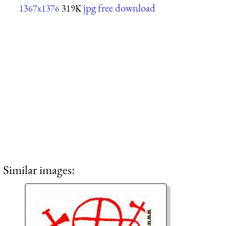
jpg free download
1367x1376
319K
Similar images: