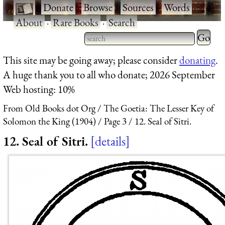
·
Donate
·
Browse
·
Sources
·
Words
·
About
·
Rare Books
·
Search
Type 2 
more
Type 2 or more characters
This site may be going away; please consider
donating
.
charact
for results.
A huge thank you to all who donate; 2026 September
for
Web hosting: 10%
results.
From Old Books dot Org
The Goetia: The Lesser Key of
Solomon the King (1904)
Page 3
12. Seal of Sitri.
12. Seal of Sitri.
details