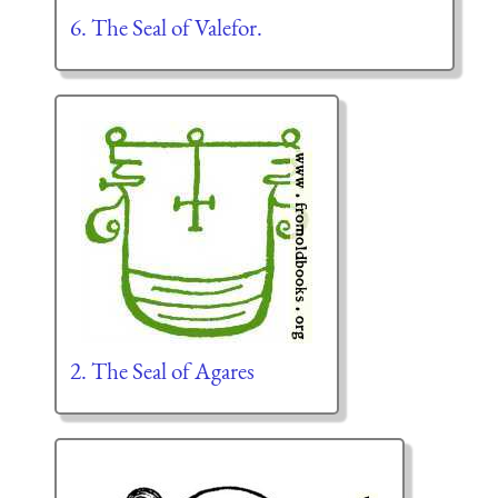
6. The Seal of Valefor.
2. The Seal of Agares