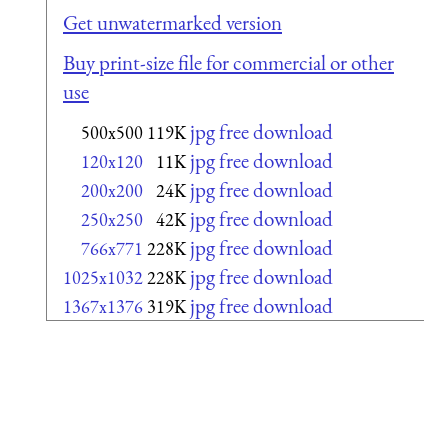
Get unwatermarked version
Buy print-size file for commercial or other
use
jpg free download
500x500
119K
jpg free download
120x120
11K
jpg free download
200x200
24K
jpg free download
250x250
42K
jpg free download
766x771
228K
jpg free download
1025x1032
228K
jpg free download
1367x1376
319K