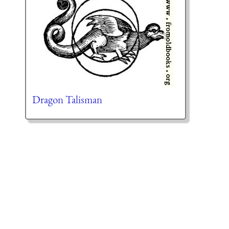
Dragon Talisman