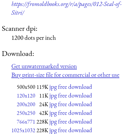
https://fromoldbooks.org/r/a/pages/012-Seal-of-
Sitri/
Scanner dpi:
1200 dots per inch
Download:
Get unwatermarked version
Buy print-size file for commercial or other use
jpg free download
500x500
119K
jpg free download
120x120
11K
jpg free download
200x200
24K
jpg free download
250x250
42K
jpg free download
766x771
228K
jpg free download
1025x1032
228K