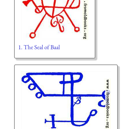
1. The Seal of Baal