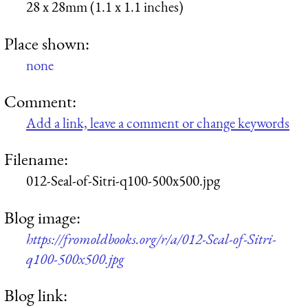
28 x 28mm (1.1 x 1.1 inches)
Place shown:
none
Comment:
Add a link, leave a comment or change keywords
Filename:
012-Seal-of-Sitri-q100-500x500.jpg
Blog image:
https://fromoldbooks.org/r/a/012-Seal-of-Sitri-
q100-500x500.jpg
Blog link: