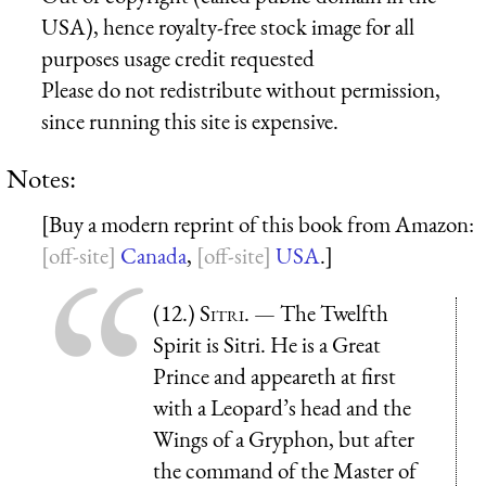
USA), hence royalty-free stock image for all
purposes usage credit requested
Please do not redistribute without permission,
since running this site is expensive.
Notes:
[Buy a modern reprint of this book from Amazon:
Canada
,
USA
.]
(12.)
Sitri
. — The Twelfth
Spirit is Sitri. He is a Great
Prince and appeareth at first
with a Leopard’s head and the
Wings of a Gryphon, but after
the command of the Master of