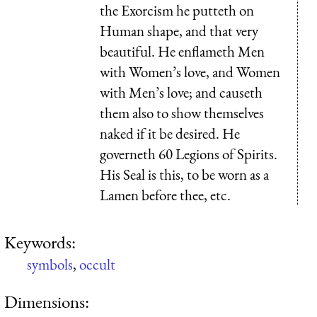
the Exorcism he putteth on
Human shape, and that very
beautiful. He enflameth Men
with Women’s love, and Women
with Men’s love; and causeth
them also to show themselves
naked if it be desired. He
governeth 60 Legions of Spirits.
His Seal is this, to be worn as a
Lamen before thee, etc.
Keywords:
symbols
,
occult
Dimensions: