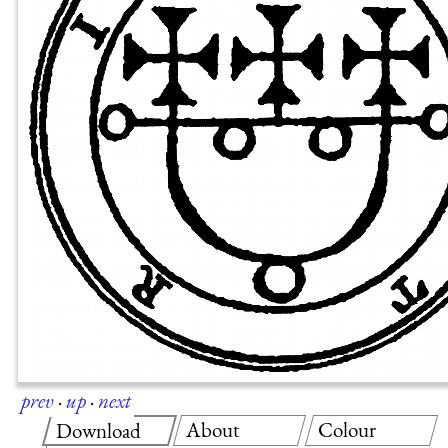
prev
·
up
·
next
About
Colour
Download