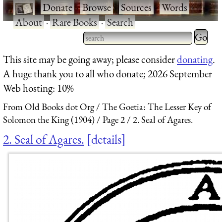
·
Donate
·
Browse
·
Sources
·
Words
·
About
·
Rare Books
·
Search
Type 2 
more
Type 2 or more characters
This site may be going away; please consider
donating
.
charact
for results.
A huge thank you to all who donate; 2026 September
for
Web hosting: 10%
results.
From Old Books dot Org
The Goetia: The Lesser Key of
Solomon the King (1904)
Page 2
2. Seal of Agares.
2. Seal of Agares.
details