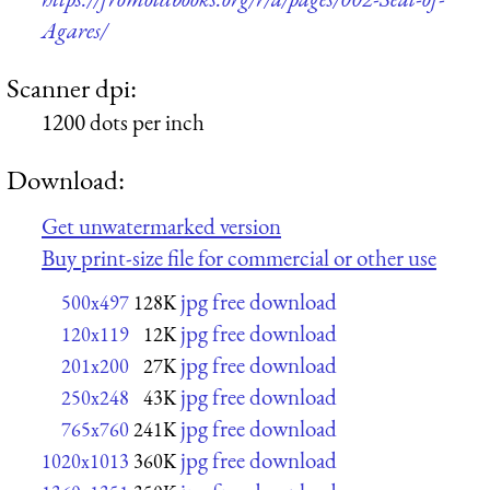
Agares/
Scanner dpi:
1200 dots per inch
Download:
Get unwatermarked version
Buy print-size file for commercial or other use
jpg free download
500x497
128K
jpg free download
120x119
12K
jpg free download
201x200
27K
jpg free download
250x248
43K
jpg free download
765x760
241K
jpg free download
1020x1013
360K