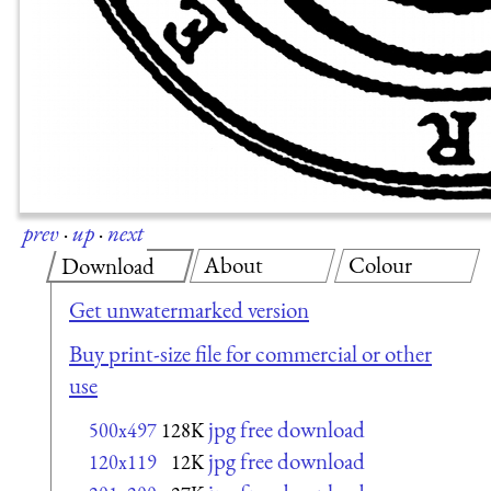
prev
·
up
·
next
About
Colour
Download
Get unwatermarked version
Buy print-size file for commercial or other
use
jpg free download
500x497
128K
jpg free download
120x119
12K