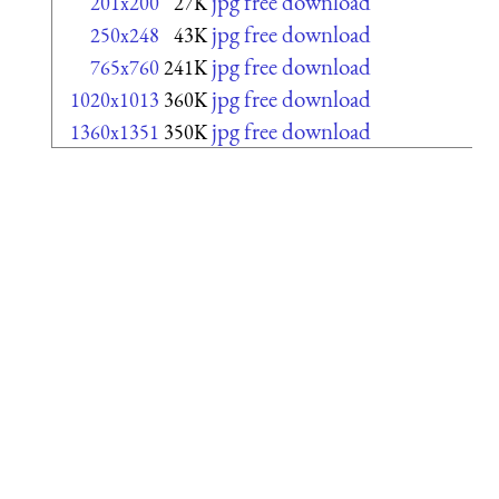
jpg free download
201x200
27K
jpg free download
250x248
43K
jpg free download
765x760
241K
jpg free download
1020x1013
360K
jpg free download
1360x1351
350K