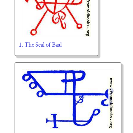
1. The Seal of Baal