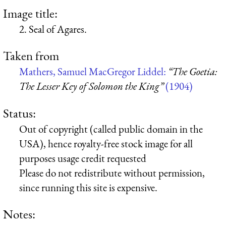
Image title:
2. Seal of Agares.
Taken from
Mathers, Samuel MacGregor Liddel:
“The Goetia:
The Lesser Key of Solomon the King”
(1904)
Status:
Out of copyright (called public domain in the
USA), hence royalty-free stock image for all
purposes usage credit requested
Please do not redistribute without permission,
since running this site is expensive.
Notes: