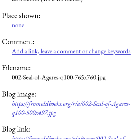
Place shown:
none
Comment:
Add a link, leave a comment or change keywords
Filename:
002-Seal-of-Agares-q100-765x760.jpg
Blog image:
https://fromoldbooks.org/r/a/002-Seal-of-Agares-
q100-500x497.jpg
Blog link:
https://fromoldbooks.org/r/a/pages/002-Seal-of-