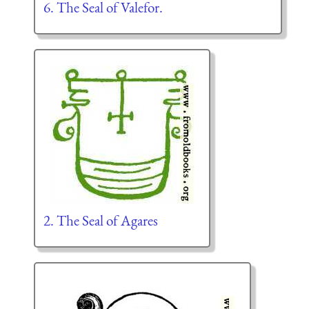
6. The Seal of Valefor.
2. The Seal of Agares