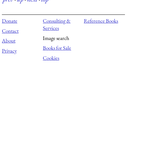
Donate
Consulting &
Reference Books
Services
Contact
Image search
About
Books for Sale
Privacy
Cookies