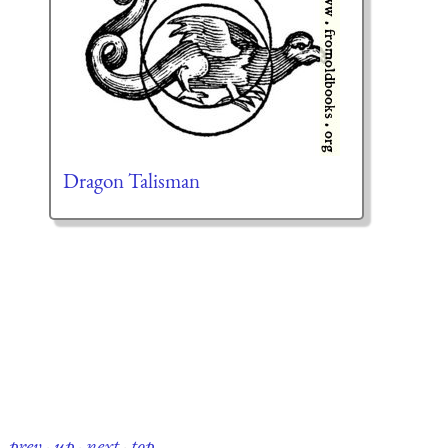
Dragon Talisman
prev
·
up
·
next
·
top