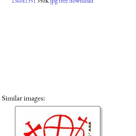
jpg free download
1360x1351
350K
Similar images: