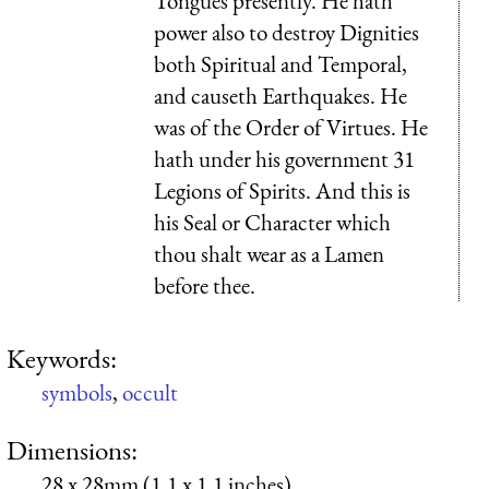
Tongues presently. He hath
power also to destroy Dignities
both Spiritual and Temporal,
and causeth Earthquakes. He
was of the Order of Virtues. He
hath under his government 31
Legions of Spirits. And this is
his Seal or Character which
thou shalt wear as a Lamen
before thee.
Keywords:
symbols
,
occult
Dimensions:
28 x 28mm (1.1 x 1.1 inches)