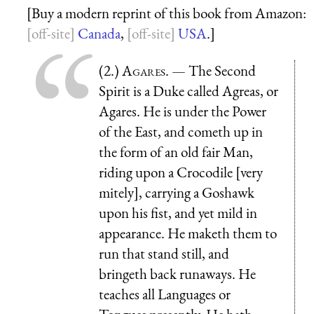
[Buy a modern reprint of this book from Amazon:
Canada
,
USA
.]
(2.)
Agares
. — The Second
Spirit is a Duke called Agreas, or
Agares. He is under the Power
of the East, and cometh up in
the form of an old fair Man,
riding upon a Crocodile [very
mitely], carrying a Goshawk
upon his fist, and yet mild in
appearance. He maketh them to
run that stand still, and
bringeth back runaways. He
teaches all Languages or