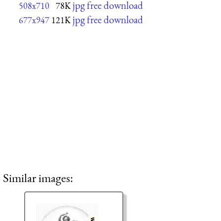
jpg free download
508x710
78K
jpg free download
677x947
121K
Similar images: