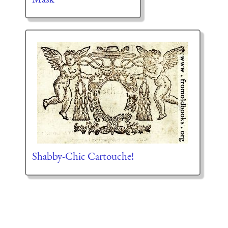
Shabby-Chic Cartouche!