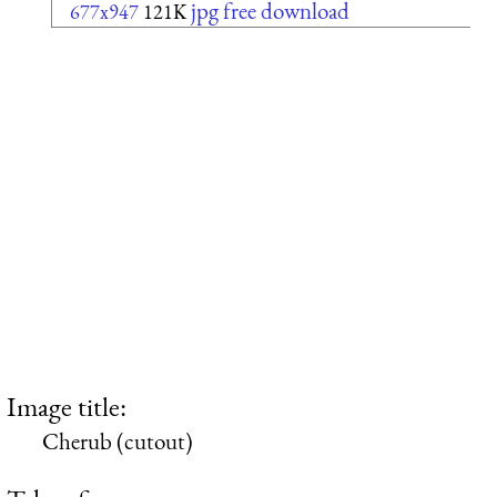
jpg free download
677x947
121K
Image title:
Cherub (cutout)