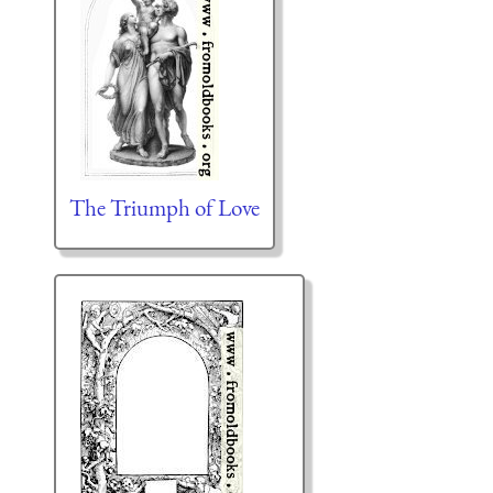
The Triumph of Love