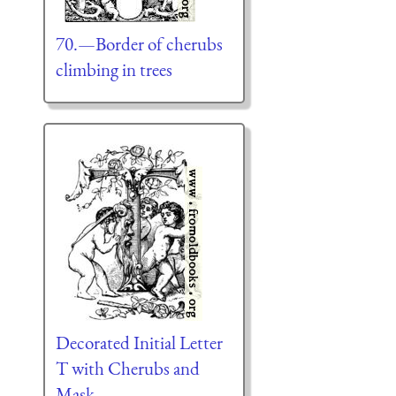
70.—Border of cherubs
climbing in trees
Decorated Initial Letter
T with Cherubs and
Mask