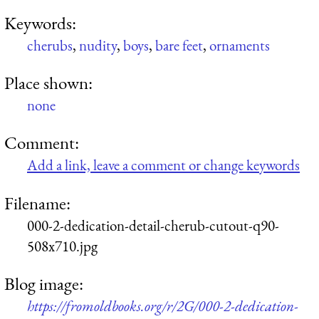
Keywords:
cherubs
,
nudity
,
boys
,
bare feet
,
ornaments
Place shown:
none
Comment:
Add a link, leave a comment or change keywords
Filename:
000-2-dedication-detail-cherub-cutout-q90-
508x710.jpg
Blog image:
https://fromoldbooks.org/r/2G/000-2-dedication-