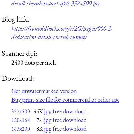
detail-cherub-cutout-q90-357x500.jpg
Blog link:
https://fromoldbooks.org/r/2G/pages/000-2-
dedication-detail-cherub-cutout/
Scanner dpi:
2400 dots per inch
Download:
Get unwatermarked version
Buy print-size file for commercial or other use
jpg free download
357x500
44K
jpg free download
120x168
7K
jpg free download
143x200
8K