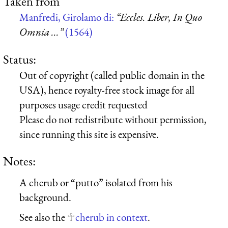
Taken from
Manfredi, Girolamo di:
“Eccles. Liber, In Quo
Omnia ...”
(1564)
Status:
Out of copyright (called public domain in the
USA), hence royalty-free stock image for all
purposes usage credit requested
Please do not redistribute without permission,
since running this site is expensive.
Notes:
A cherub or “putto” isolated from his
background.
See also the
cherub in context
.