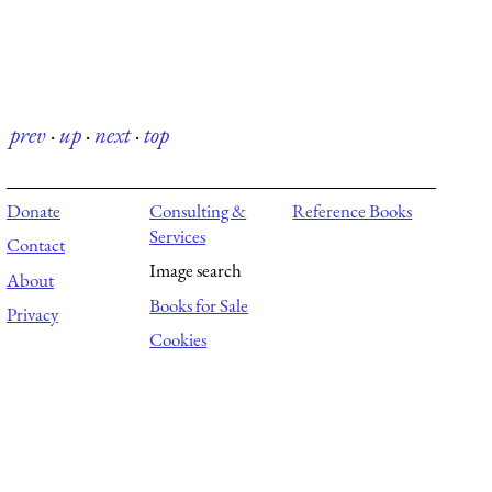
prev
·
up
·
next
·
top
Donate
Consulting &
Reference Books
Services
Contact
Image search
About
Books for Sale
Privacy
Cookies