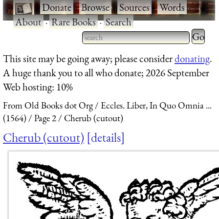
·
Donate
·
Browse
·
Sources
·
Words
·
About
·
Rare Books
·
Search
Type 2 
more
Type 2 or more characters
This site may be going away; please consider
donating
.
charact
for results.
A huge thank you to all who donate; 2026 September
for
Web hosting: 10%
results.
From Old Books dot Org
Eccles. Liber, In Quo Omnia ...
(1564)
Page 2
Cherub (cutout)
Cherub (cutout)
details