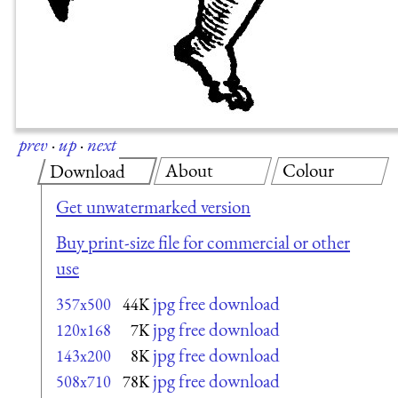
prev
·
up
·
next
About
Colour
Download
Get unwatermarked version
Buy print-size file for commercial or other
use
jpg free download
357x500
44K
jpg free download
120x168
7K
jpg free download
143x200
8K
jpg free download
508x710
78K