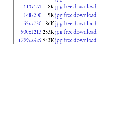
jpg free download
119x161
8K
jpg free download
148x200
9K
jpg free download
556x750
86K
jpg free download
900x1213
253K
jpg free download
1799x2425
943K