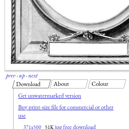
prev
·
up
·
next
About
Colour
Download
Get unwatermarked version
Buy print-size file for commercial or other
use
jpg free download
371x500
51K