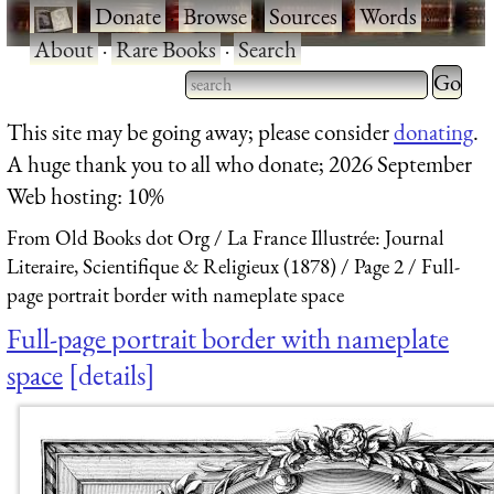
·
Donate
·
Browse
·
Sources
·
Words
·
About
·
Rare Books
·
Search
Type 2 
more
Type 2 or more characters
This site may be going away; please consider
donating
.
charact
for results.
A huge thank you to all who donate; 2026 September
for
Web hosting: 10%
results.
From Old Books dot Org
La France Illustrée: Journal
Literaire, Scientifique & Religieux (1878)
Page 2
Full-
page portrait border with nameplate space
Full-page portrait border with nameplate
space
details