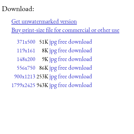
Download:
Get unwatermarked version
Buy print-size file for commercial or other use
jpg free download
371x500
51K
jpg free download
119x161
8K
jpg free download
148x200
9K
jpg free download
556x750
86K
jpg free download
900x1213
253K
jpg free download
1799x2425
943K