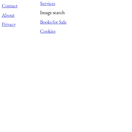
Services
Contact
Image search
About
Books for Sale
Privacy
Cookies