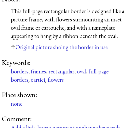
This full-page rectangular border is designed like a
picture frame, with flowers surmounting an inset
oval frame or cartouche, and with a nameplate
appearing to hang by a ribbon beneath the oval.
Original picture shoing the border in use
Keywords:
borders
,
frames
,
rectangular
,
oval
,
full-page
borders
,
cartici
,
flowers
Place shown:
none
Comment:
Add a link, leave a comment or change keywords