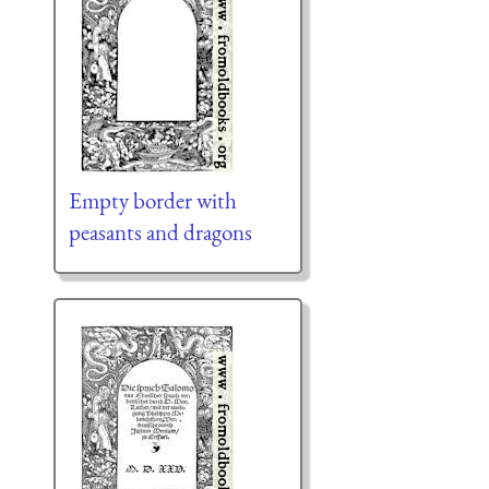
Empty border with
peasants and dragons