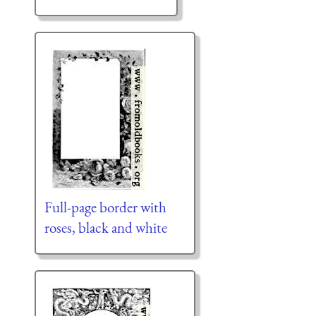
Full-page border with
roses, black and white