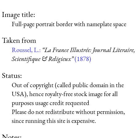
Image title:
Full-page portrait border with nameplate space
Taken from
Roussel, L.:
“La France Illustrée: Journal Literaire,
Scientifique & Religieux”
(1878)
Status:
Out of copyright (called public domain in the
USA), hence royalty-free stock image for all
purposes usage credit requested
Please do not redistribute without permission,
since running this site is expensive.
Notes: