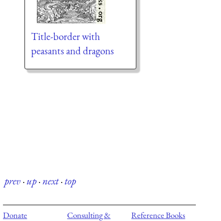
Title-border with
peasants and dragons
prev
·
up
·
next
·
top
Donate
Consulting &
Reference Books