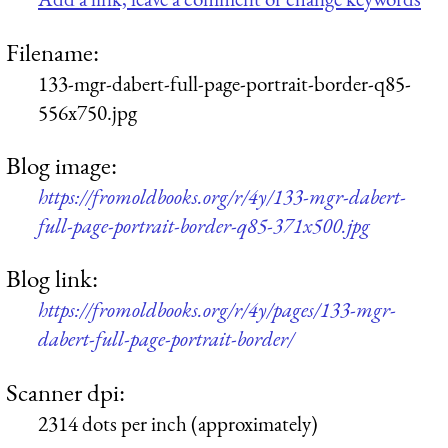
Filename:
133-mgr-dabert-full-page-portrait-border-q85-
556x750.jpg
Blog image:
https://fromoldbooks.org/r/4y/133-mgr-dabert-
full-page-portrait-border-q85-371x500.jpg
Blog link:
https://fromoldbooks.org/r/4y/pages/133-mgr-
dabert-full-page-portrait-border/
Scanner dpi:
2314 dots per inch (approximately)