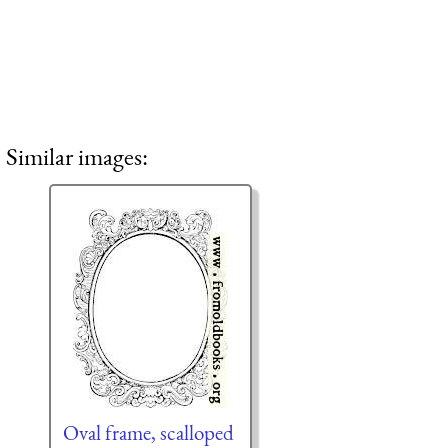
Similar images:
Oval frame, scalloped