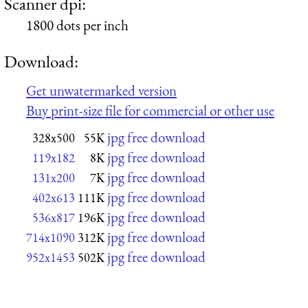
Scanner dpi:
1800 dots per inch
Download:
Get unwatermarked version
Buy print-size file for commercial or other use
jpg free download
328x500
55K
jpg free download
119x182
8K
jpg free download
131x200
7K
jpg free download
402x613
111K
jpg free download
536x817
196K
jpg free download
714x1090
312K
jpg free download
952x1453
502K