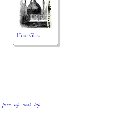
Hour Glass
prev
·
up
·
next
·
top