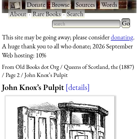
·
Donate
·
Browse
·
Sources
·
Words
·
About
·
Rare Books
·
Search
Type 2 
more
Type 2 or more characters
This site may be going away; please consider
donating
.
charact
for results.
A huge thank you to all who donate; 2026 September
for
Web hosting: 10%
results.
From Old Books dot Org
Queens of Scotland, the (1887)
Page 2
John Knox’s Pulpit
John Knox’s Pulpit
details