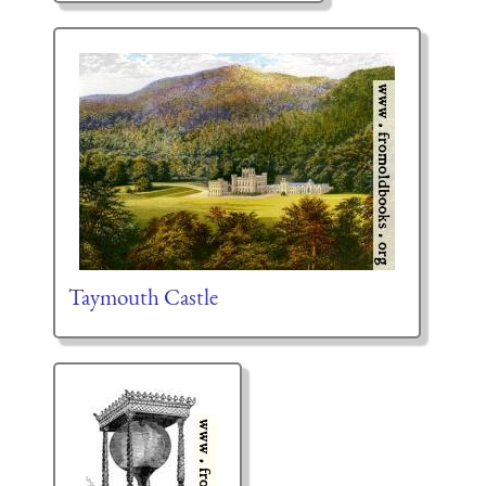
Taymouth Castle