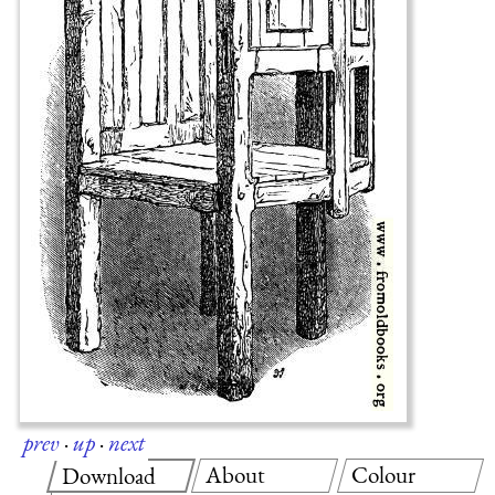
prev
·
up
·
next
About
Colour
Download