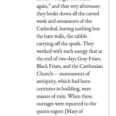
again,” and that very afternoon
they broke down all the carved
work and ornaments of the
Cathedral, leaving nothing but
the bare walls, the rabble
carrying off the spoils. They
worked with such energy that at
the end of two days Gray Friars,
Black Friars, and the Carthusian
Church— monuments of
antiquity, which had been
centuries in building, were
masses of ruin. When these
outrages were reported to the
queen-regent [Mary of