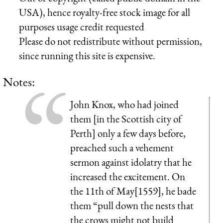
USA), hence royalty-free stock image for all
purposes usage credit requested
Please do not redistribute without permission,
since running this site is expensive.
Notes:
John Knox, who had joined
them [in the Scottish city of
Perth] only a few days before,
preached such a vehement
sermon against idolatry that he
increased the excitement. On
the 11th of May[1559], he bade
them “pull down the nests that
the crows might not build