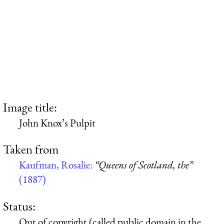
Image title:
John Knox’s Pulpit
Taken from
Kaufman, Rosalie:
“Queens of Scotland, the”
(1887)
Status:
Out of copyright (called public domain in the