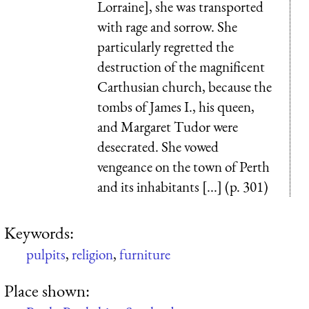
Lorraine], she was transported
with rage and sorrow. She
particularly regretted the
destruction of the magnificent
Carthusian church, because the
tombs of James I., his queen,
and Margaret Tudor were
desecrated. She vowed
vengeance on the town of Perth
and its inhabitants [...] (p. 301)
Keywords:
pulpits
,
religion
,
furniture
Place shown: