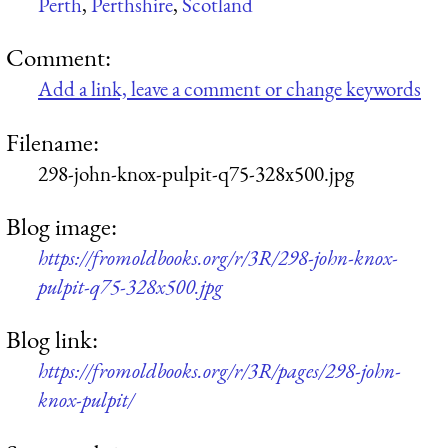
Perth
,
Perthshire
,
Scotland
Comment:
Add a link, leave a comment or change keywords
Filename:
298-john-knox-pulpit-q75-328x500.jpg
Blog image:
https://fromoldbooks.org/r/3R/298-john-knox-
pulpit-q75-328x500.jpg
Blog link:
https://fromoldbooks.org/r/3R/pages/298-john-
knox-pulpit/