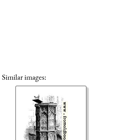
Similar images: