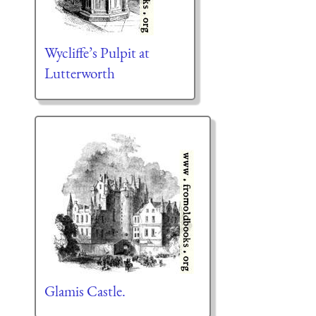
Wycliffe’s Pulpit at
Lutterworth
Glamis Castle.