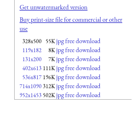
Get unwatermarked version
Buy print-size file for commercial or other
use
jpg free download
328x500
55K
jpg free download
119x182
8K
jpg free download
131x200
7K
jpg free download
402x613
111K
jpg free download
536x817
196K
jpg free download
714x1090
312K
jpg free download
952x1453
502K