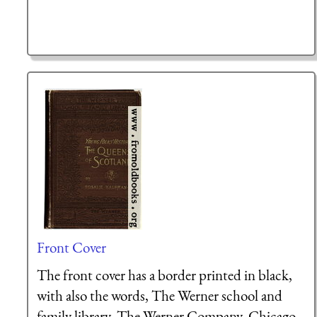
Front Cover
The front cover has a border printed in black,
with also the words, The Werner school and
family library, The Werner Company, Chicago,