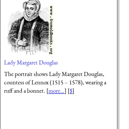
Lady Margaret Douglas
The portrait shows Lady Margaret Douglas,
countess of Lennox (1515 – 1578), wearing a
ruff and a bonnet. [
more...
] [
$
]