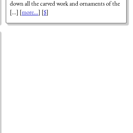
down all the carved work and ornaments of the
[...] [
more...
] [
$
]