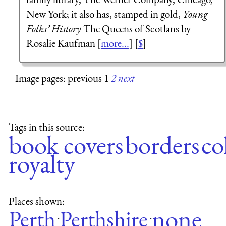
New York; it also has, stamped in gold,
Young
Folks’ History
The Queens of Scotlans by
Rosalie Kaufman [
more...
] [
$
]
Image pages: previous 1
2
next
Tags in this source:
book covers
borders
co
royalty
Places shown:
none
Perth
Perthshire
·
·