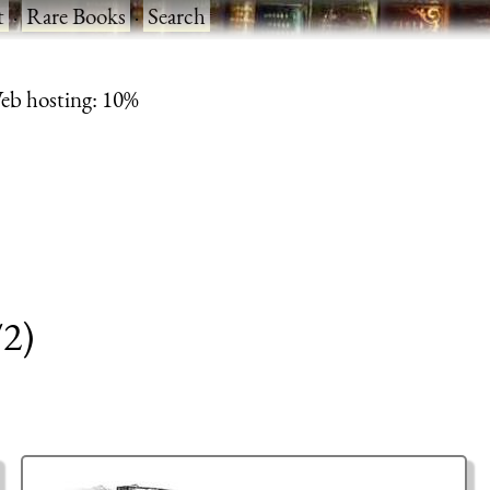
t
·
Rare Books
·
Search
eb hosting: 10%
/2)