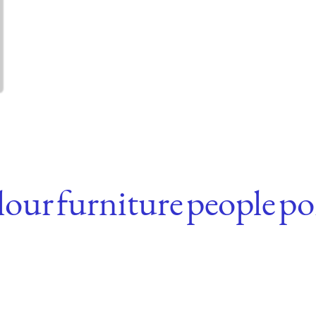
lour
furniture
people
po