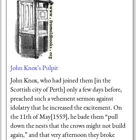
John Knox’s Pulpit
John Knox, who had joined them [in the
Scottish city of Perth] only a few days before,
preached such a vehement sermon against
idolatry that he increased the excitement. On
the 11th of May[1559], he bade them “pull
down the nests that the crows might not build
again,” and that very afternoon they broke