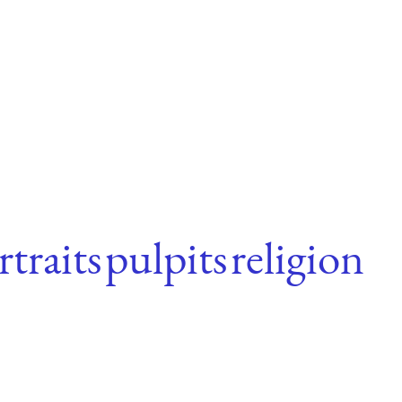
rtraits
pulpits
religion