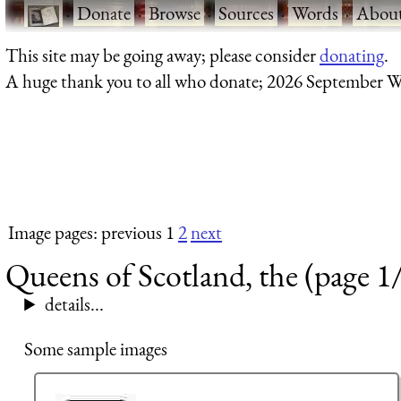
·
Donate
·
Browse
·
Sources
·
Words
·
Abou
This site may be going away; please consider
donating
.
A huge thank you to all who donate; 2026 September W
Image pages: previous 1
2
next
Queens of Scotland, the (page 1
details...
Some sample images