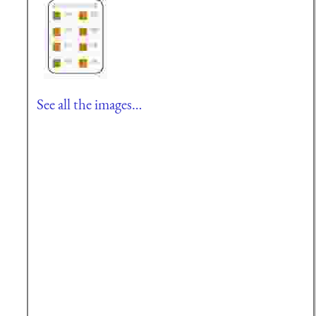
See all the images…