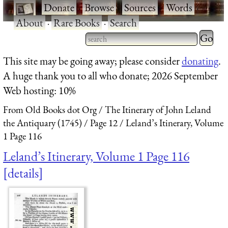
·
Donate
·
Browse
·
Sources
·
Words
·
About
·
Rare Books
·
Search
Type 2 
more
Type 2 or more characters
This site may be going away; please consider
donating
.
charact
for results.
A huge thank you to all who donate; 2026 September
for
Web hosting: 10%
results.
From Old Books dot Org
The Itinerary of John Leland
the Antiquary (1745)
Page 12
Leland’s Itinerary, Volume
1 Page 116
Leland’s Itinerary, Volume 1 Page 116
details