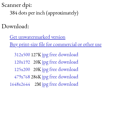
Scanner dpi:
384 dots per inch (approximately)
Download:
Get unwatermarked version
Buy print-size file for commercial or other use
jpg free download
312x500
127K
jpg free download
120x192
20K
jpg free download
125x200
20K
jpg free download
479x768
286K
jpg free download
1648x2644
2M