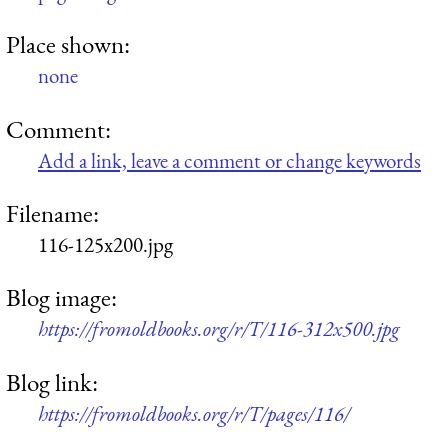
Place shown:
none
Comment:
Add a link, leave a comment or change keywords
Filename:
116-125x200.jpg
Blog image:
https://fromoldbooks.org/r/T/116-312x500.jpg
Blog link:
https://fromoldbooks.org/r/T/pages/116/