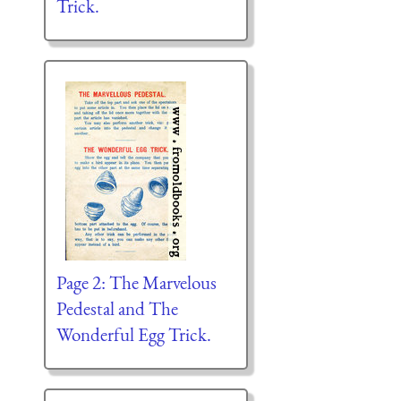
Trick.
Page 2: The Marvelous
Pedestal and The
Wonderful Egg Trick.