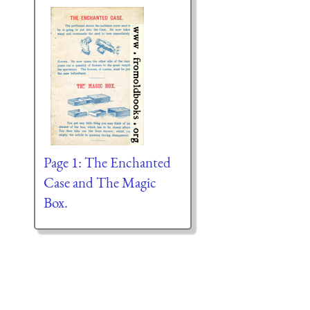
Page 1: The Enchanted
Case and The Magic
Box.