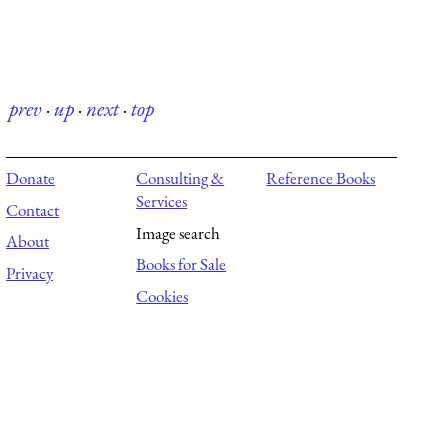
prev
·
up
·
next
·
top
Donate
Consulting &
Reference Books
Services
Contact
Image search
About
Books for Sale
Privacy
Cookies