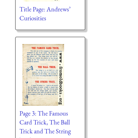
Title Page: Andrews’
Curiosities
Page 3: The Famous
Card Trick, The Ball
Trick and The String