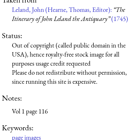
Leland, John (Hearne, Thomas, Editor):
“The
Itinerary of John Leland the Antiquary”
(1745)
Status:
Out of copyright (called public domain in the
USA), hence royalty-free stock image for all
purposes usage credit requested
Please do not redistribute without permission,
since running this site is expensive.
Notes:
Vol 1 page 116
Keywords:
page images