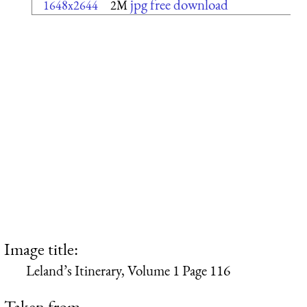
jpg free download
1648x2644
2M
Image title:
Leland’s Itinerary, Volume 1 Page 116
Taken from