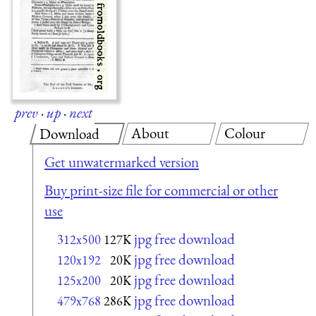
prev
·
up
·
next
About
Colour
Download
Get unwatermarked version
Buy print-size file for commercial or other
use
jpg free download
312x500
127K
jpg free download
120x192
20K
jpg free download
125x200
20K
jpg free download
479x768
286K