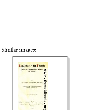
Similar images: