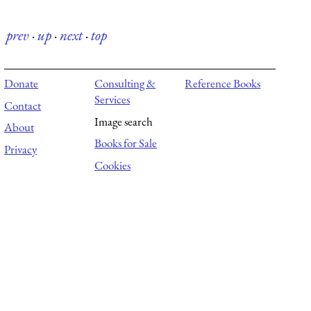
prev
·
up
·
next
·
top
Donate
Consulting &
Reference Books
Services
Contact
Image search
About
Books for Sale
Privacy
Cookies