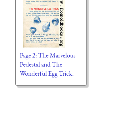
Page 2: The Marvelous
Pedestal and The
Wonderful Egg Trick.