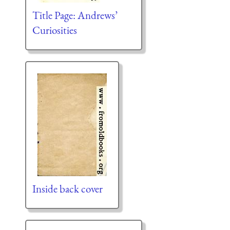
Title Page: Andrews’
Curiosities
Inside back cover