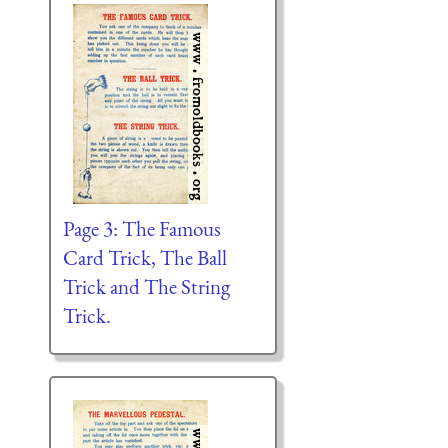
Page 3: The Famous
Card Trick, The Ball
Trick and The String
Trick.