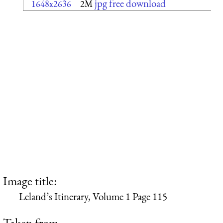
jpg free download
1648x2636
2M
Image title:
Leland’s Itinerary, Volume 1 Page 115
Taken from