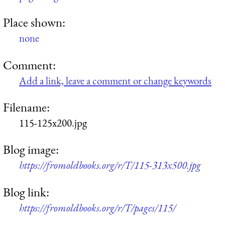
Place shown:
none
Comment:
Add a link, leave a comment or change keywords
Filename:
115-125x200.jpg
Blog image:
https://fromoldbooks.org/r/T/115-313x500.jpg
Blog link:
https://fromoldbooks.org/r/T/pages/115/