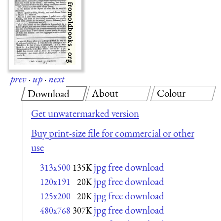
prev
·
up
·
next
About
Colour
Download
Get unwatermarked version
Buy print-size file for commercial or other
use
jpg free download
313x500
135K
jpg free download
120x191
20K
jpg free download
125x200
20K
jpg free download
480x768
307K