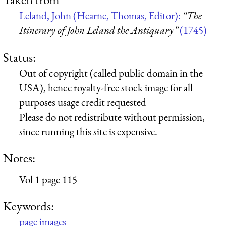
Leland, John (Hearne, Thomas, Editor):
“The
Itinerary of John Leland the Antiquary”
(1745)
Status:
Out of copyright (called public domain in the
USA), hence royalty-free stock image for all
purposes usage credit requested
Please do not redistribute without permission,
since running this site is expensive.
Notes:
Vol 1 page 115
Keywords:
page images