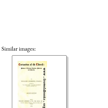
Similar images: