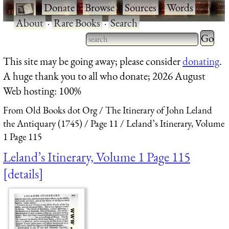
·
Donate
·
Browse
·
Sources
·
Words
·
About
·
Rare Books
·
Search
Type 2 
more
Type 2 or more characters
This site may be going away; please consider
donating
.
charact
for results.
A huge thank you to all who donate; 2026 August
for
Web hosting: 100%
results.
From Old Books dot Org
The Itinerary of John Leland
the Antiquary (1745)
Page 11
Leland’s Itinerary, Volume
1 Page 115
Leland’s Itinerary, Volume 1 Page 115
details