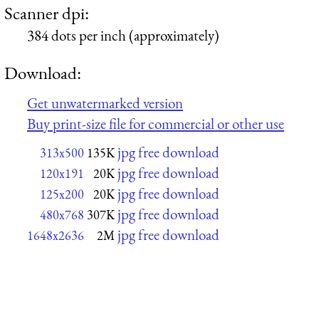
Scanner dpi:
384 dots per inch (approximately)
Download:
Get unwatermarked version
Buy print-size file for commercial or other use
jpg free download
313x500
135K
jpg free download
120x191
20K
jpg free download
125x200
20K
jpg free download
480x768
307K
jpg free download
1648x2636
2M