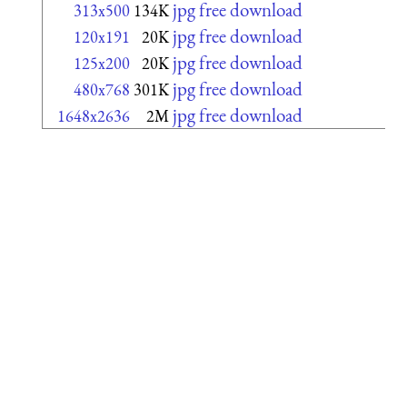
jpg free download
313x500
134K
jpg free download
120x191
20K
jpg free download
125x200
20K
jpg free download
480x768
301K
jpg free download
1648x2636
2M