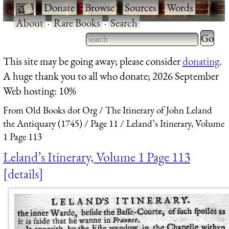
·
Donate
·
Browse
·
Sources
·
Words
·
About
·
Rare Books
·
Search
Type 2 
more
Type 2 or more characters
This site may be going away; please consider
donating
.
charact
for results.
A huge thank you to all who donate; 2026 September
for
Web hosting: 10%
results.
From Old Books dot Org
The Itinerary of John Leland
the Antiquary (1745)
Page 11
Leland’s Itinerary, Volume
1 Page 113
Leland’s Itinerary, Volume 1 Page 113
details