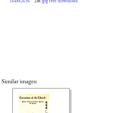
jpg free download
1648x2636
2M
Similar images: