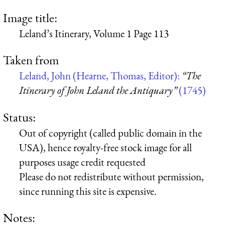
Image title:
Leland’s Itinerary, Volume 1 Page 113
Taken from
Leland, John (Hearne, Thomas, Editor):
“The
Itinerary of John Leland the Antiquary”
(1745)
Status:
Out of copyright (called public domain in the
USA), hence royalty-free stock image for all
purposes usage credit requested
Please do not redistribute without permission,
since running this site is expensive.
Notes: