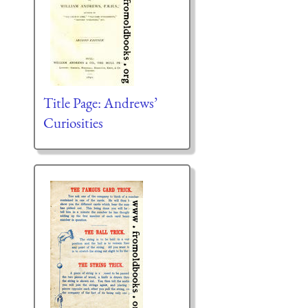
Title Page: Andrews’
Curiosities