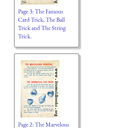
Page 3: The Famous
Card Trick, The Ball
Trick and The String
Trick.
Page 2: The Marvelous