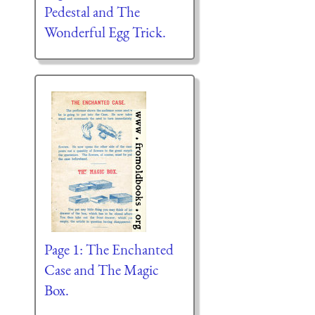
Pedestal and The
Wonderful Egg Trick.
Page 1: The Enchanted
Case and The Magic
Box.