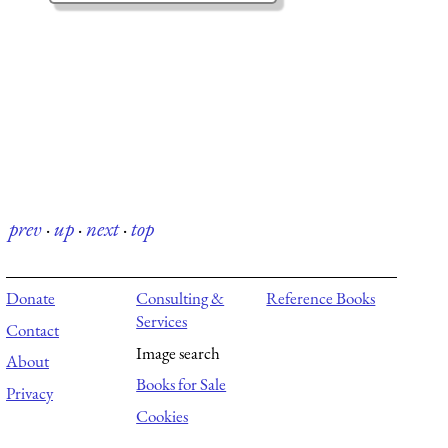
prev
·
up
·
next
·
top
Donate
Consulting &
Reference Books
Services
Contact
Image search
About
Books for Sale
Privacy
Cookies