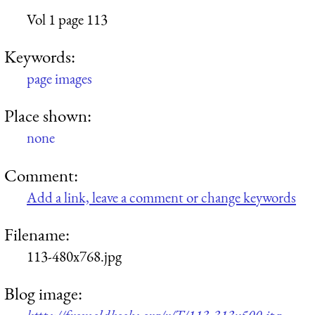
Vol 1 page 113
Keywords:
page images
Place shown:
none
Comment:
Add a link, leave a comment or change keywords
Filename:
113-480x768.jpg
Blog image: