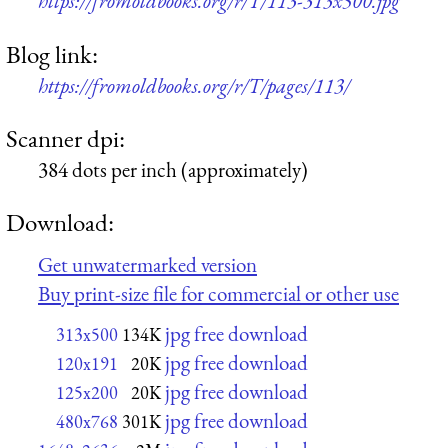
https://fromoldbooks.org/r/T/113-313x500.jpg
Blog link:
https://fromoldbooks.org/r/T/pages/113/
Scanner dpi:
384 dots per inch (approximately)
Download:
Get unwatermarked version
Buy print-size file for commercial or other use
jpg free download
313x500
134K
jpg free download
120x191
20K
jpg free download
125x200
20K
jpg free download
480x768
301K