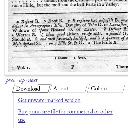
prev
·
up
·
next
About
Colour
Download
Get unwatermarked version
Buy print-size file for commercial or other
use