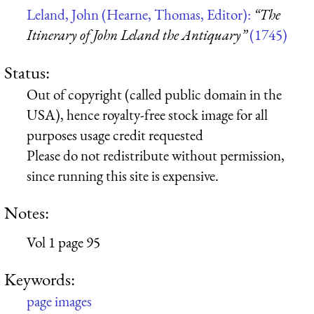
Leland, John (Hearne, Thomas, Editor):
“The
Itinerary of John Leland the Antiquary”
(1745)
Status:
Out of copyright (called public domain in the
USA), hence royalty-free stock image for all
purposes usage credit requested
Please do not redistribute without permission,
since running this site is expensive.
Notes:
Vol 1 page 95
Keywords:
page images