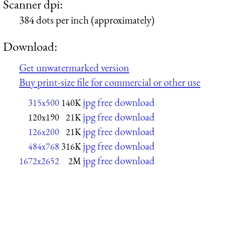
Scanner dpi:
384 dots per inch (approximately)
Download:
Get unwatermarked version
Buy print-size file for commercial or other use
jpg free download
315x500
140K
jpg free download
120x190
21K
jpg free download
126x200
21K
jpg free download
484x768
316K
jpg free download
1672x2652
2M