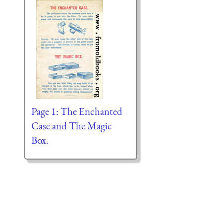
Page 1: The Enchanted
Case and The Magic
Box.