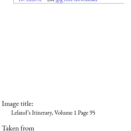
Image title:
Leland’s Itinerary, Volume 1 Page 95
Taken from