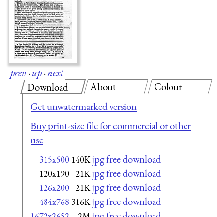
prev
·
up
·
next
About
Colour
Download
Get unwatermarked version
Buy print-size file for commercial or other
use
jpg free download
315x500
140K
jpg free download
120x190
21K
jpg free download
126x200
21K
jpg free download
484x768
316K
jpg free download
1672x2652
2M