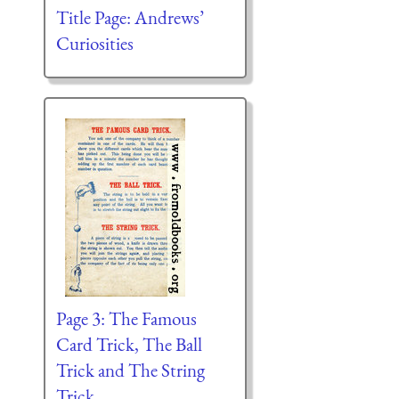
Title Page: Andrews’
Curiosities
Page 3: The Famous
Card Trick, The Ball
Trick and The String
Trick.