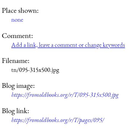
Place shown:
none
Comment:
Add a link, leave a comment or change keywords
Filename:
tn/095-315x500.jpg
Blog image:
https://fromoldbooks.org/r/T/095-315x500.jpg
Blog link:
https://fromoldbooks.org/r/T/pages/095/