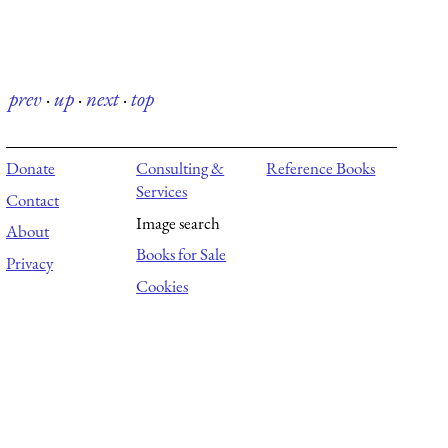
prev
·
up
·
next
·
top
Donate
Consulting &
Reference Books
Services
Contact
Image search
About
Books for Sale
Privacy
Cookies