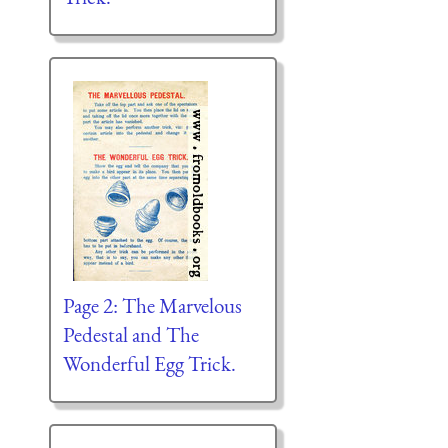
Page 2: The Marvelous
Pedestal and The
Wonderful Egg Trick.