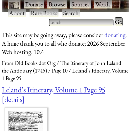
·
Donate
·
Browse
·
Sources
·
Words
·
About
·
Rare Books
·
Search
Type 2 
more
Type 2 or more characters
This site may be going away; please consider
donating
.
charact
for results.
A huge thank you to all who donate; 2026 September
for
Web hosting: 10%
results.
From Old Books dot Org
The Itinerary of John Leland
the Antiquary (1745)
Page 10
Leland’s Itinerary, Volume
1 Page 95
Leland’s Itinerary, Volume 1 Page 95
details