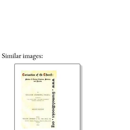
Similar images: