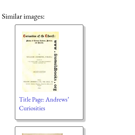
Similar images:
Title Page: Andrews’
Curiosities