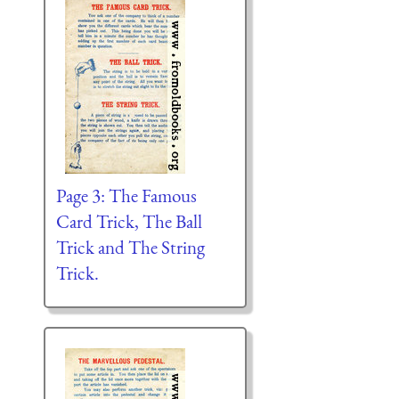
Page 3: The Famous
Card Trick, The Ball
Trick and The String
Trick.