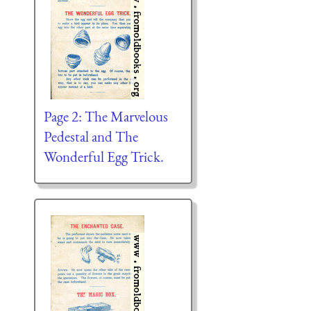
Page 2: The Marvelous
Pedestal and The
Wonderful Egg Trick.