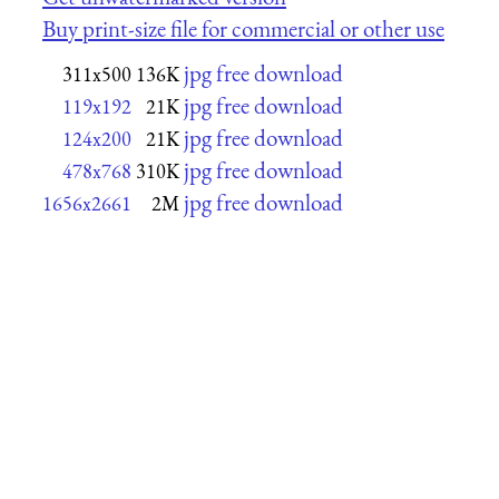
Buy print-size file for commercial or other use
jpg free download
311x500
136K
jpg free download
119x192
21K
jpg free download
124x200
21K
jpg free download
478x768
310K
jpg free download
1656x2661
2M