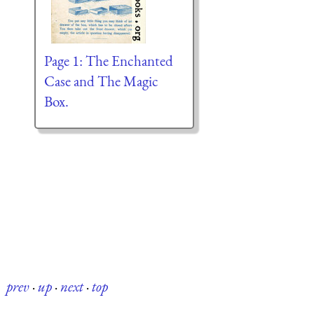
Page 1: The Enchanted
Case and The Magic
Box.
prev
·
up
·
next
·
top