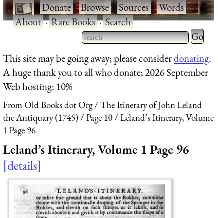
·
Donate
·
Browse
·
Sources
·
Words
·
About
·
Rare Books
·
Search
Type 2 
more
Type 2 or more characters
This site may be going away; please consider
donating
.
charact
for results.
A huge thank you to all who donate; 2026 September
for
Web hosting: 10%
results.
From Old Books dot Org
The Itinerary of John Leland
the Antiquary (1745)
Page 10
Leland’s Itinerary, Volume
1 Page 96
Leland’s Itinerary, Volume 1 Page 96
details