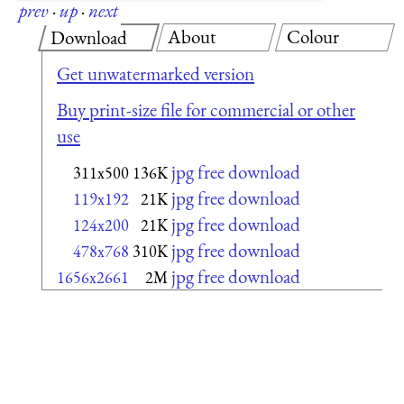
prev
·
up
·
next
About
Colour
Download
Get unwatermarked version
Buy print-size file for commercial or other
use
jpg free download
311x500
136K
jpg free download
119x192
21K
jpg free download
124x200
21K
jpg free download
478x768
310K
jpg free download
1656x2661
2M