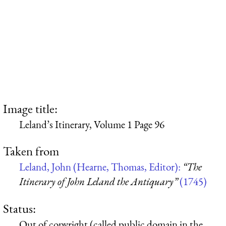
Image title:
Leland’s Itinerary, Volume 1 Page 96
Taken from
Leland, John (Hearne, Thomas, Editor):
“The
Itinerary of John Leland the Antiquary”
(1745)
Status:
Out of copyright (called public domain in the