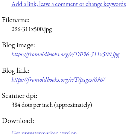
Add a link, leave a comment or change keywords
Filename:
096-311x500.jpg
Blog image:
https://fromoldbooks.org/r/T/096-311x500.jpg
Blog link:
https://fromoldbooks.org/r/T/pages/096/
Scanner dpi:
384 dots per inch (approximately)
Download:
Get unwatermarked version