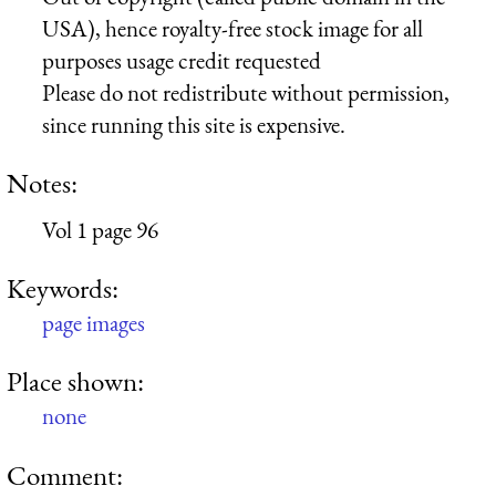
USA), hence royalty-free stock image for all
purposes usage credit requested
Please do not redistribute without permission,
since running this site is expensive.
Notes:
Vol 1 page 96
Keywords:
page images
Place shown:
none
Comment: