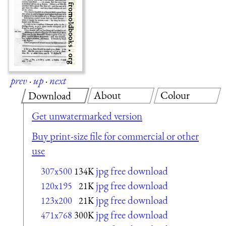
prev
·
up
·
next
About
Colour
Download
Get unwatermarked version
Buy print-size file for commercial or other
use
jpg free download
307x500
134K
jpg free download
120x195
21K
jpg free download
123x200
21K
jpg free download
471x768
300K