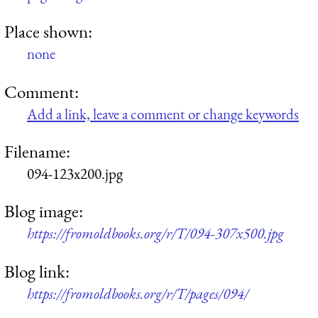
Place shown:
none
Comment:
Add a link, leave a comment or change keywords
Filename:
094-123x200.jpg
Blog image:
https://fromoldbooks.org/r/T/094-307x500.jpg
Blog link:
https://fromoldbooks.org/r/T/pages/094/