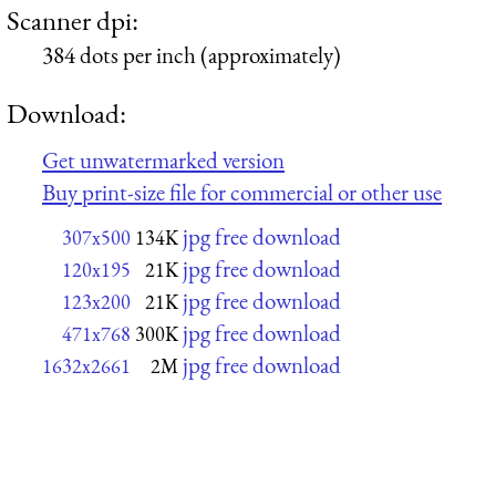
Scanner dpi:
384 dots per inch (approximately)
Download:
Get unwatermarked version
Buy print-size file for commercial or other use
jpg free download
307x500
134K
jpg free download
120x195
21K
jpg free download
123x200
21K
jpg free download
471x768
300K
jpg free download
1632x2661
2M