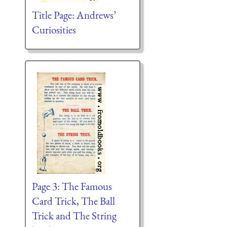
Title Page: Andrews’
Curiosities
Page 3: The Famous
Card Trick, The Ball
Trick and The String