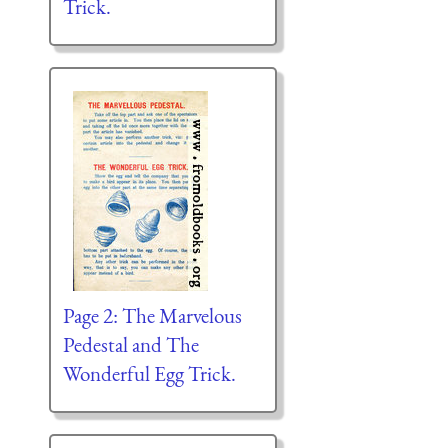
Trick.
Page 2: The Marvelous
Pedestal and The
Wonderful Egg Trick.