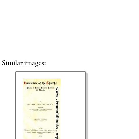
Similar images: