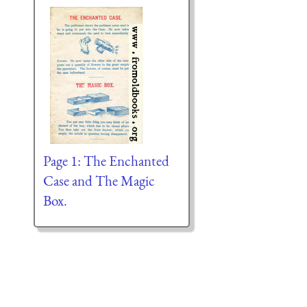
Page 1: The Enchanted
Case and The Magic
Box.