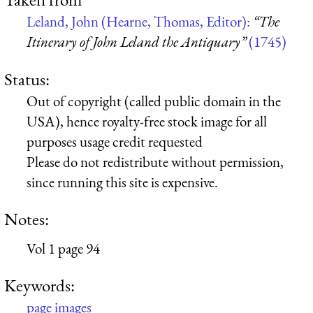
Leland, John (Hearne, Thomas, Editor):
“The
Itinerary of John Leland the Antiquary”
(1745)
Status:
Out of copyright (called public domain in the
USA), hence royalty-free stock image for all
purposes usage credit requested
Please do not redistribute without permission,
since running this site is expensive.
Notes:
Vol 1 page 94
Keywords:
page images