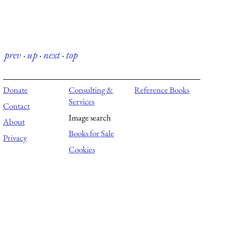
prev
·
up
·
next
·
top
Donate
Consulting &
Reference Books
Services
Contact
Image search
About
Books for Sale
Privacy
Cookies