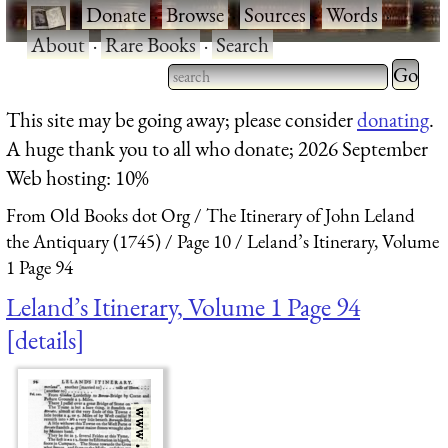
·
Donate
·
Browse
·
Sources
·
Words
·
About
·
Rare Books
·
Search
Type 2 
more
Type 2 or more characters
This site may be going away; please consider
donating
.
charact
for results.
A huge thank you to all who donate; 2026 September
for
Web hosting: 10%
results.
From Old Books dot Org
The Itinerary of John Leland
the Antiquary (1745)
Page 10
Leland’s Itinerary, Volume
1 Page 94
Leland’s Itinerary, Volume 1 Page 94
details