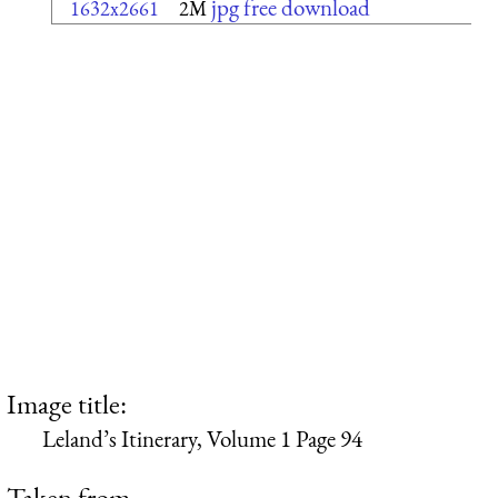
jpg free download
1632x2661
2M
Image title:
Leland’s Itinerary, Volume 1 Page 94
Taken from