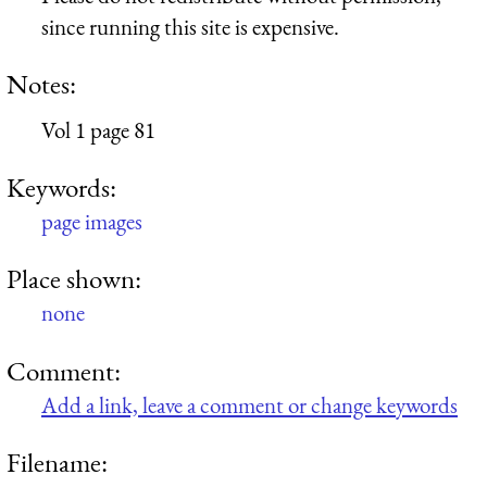
since running this site is expensive.
Notes:
Vol 1 page 81
Keywords:
page images
Place shown:
none
Comment:
Add a link, leave a comment or change keywords
Filename: