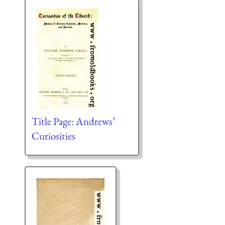
Title Page: Andrews’
Curiosities