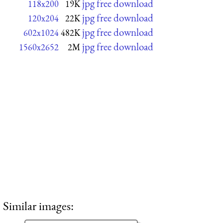
jpg free download
118x200
19K
jpg free download
120x204
22K
jpg free download
602x1024
482K
jpg free download
1560x2652
2M
Similar images: