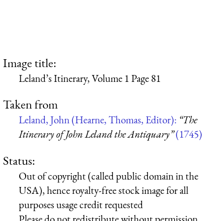
Image title:
Leland’s Itinerary, Volume 1 Page 81
Taken from
Leland, John (Hearne, Thomas, Editor):
“The
Itinerary of John Leland the Antiquary”
(1745)
Status:
Out of copyright (called public domain in the
USA), hence royalty-free stock image for all
purposes usage credit requested
Please do not redistribute without permission,