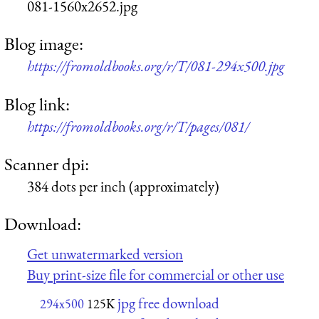
081-1560x2652.jpg
Blog image:
https://fromoldbooks.org/r/T/081-294x500.jpg
Blog link:
https://fromoldbooks.org/r/T/pages/081/
Scanner dpi:
384 dots per inch (approximately)
Download:
Get unwatermarked version
Buy print-size file for commercial or other use
jpg free download
294x500
125K