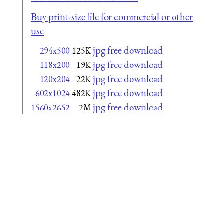
Buy print-size file for commercial or other
use
jpg free download
294x500
125K
jpg free download
118x200
19K
jpg free download
120x204
22K
jpg free download
602x1024
482K
jpg free download
1560x2652
2M