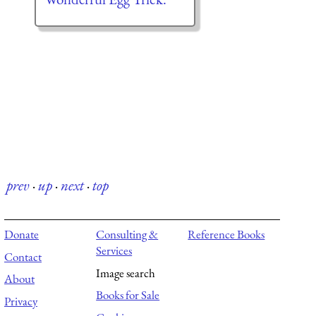
prev
·
up
·
next
·
top
Donate
Consulting &
Reference Books
Services
Contact
Image search
About
Books for Sale
Privacy