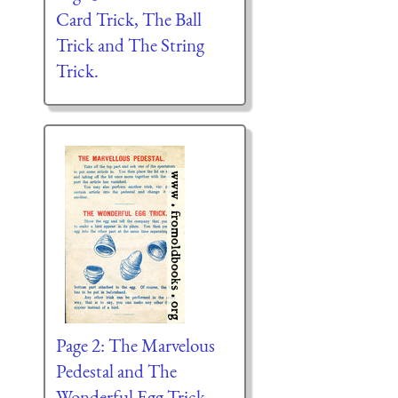
Card Trick, The Ball
Trick and The String
Trick.
Page 2: The Marvelous
Pedestal and The
Wonderful Egg Trick.