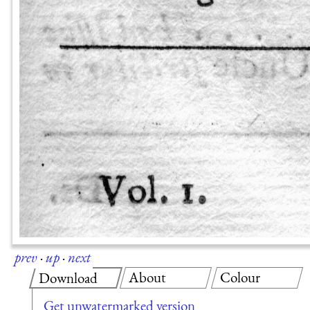
prev
·
up
·
next
About
Colour
Download
Get unwatermarked version