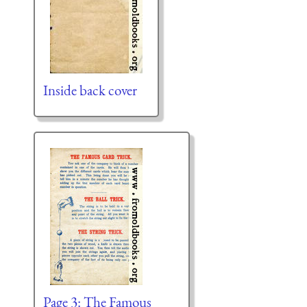
Inside back cover
Page 3: The Famous