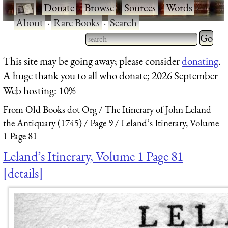
·
Donate
·
Browse
·
Sources
·
Words
·
About
·
Rare Books
·
Search
Type 2 
more
Type 2 or more characters
This site may be going away; please consider
donating
.
charact
for results.
A huge thank you to all who donate; 2026 September
for
Web hosting: 10%
results.
From Old Books dot Org
The Itinerary of John Leland
the Antiquary (1745)
Page 9
Leland’s Itinerary, Volume
1 Page 81
Leland’s Itinerary, Volume 1 Page 81
details