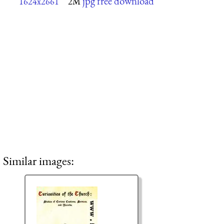
jpg free download
1624x2661
2M
Similar images: