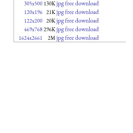
jpg free download
305x500
130K
jpg free download
120x196
21K
jpg free download
122x200
20K
jpg free download
469x768
296K
jpg free download
1624x2661
2M