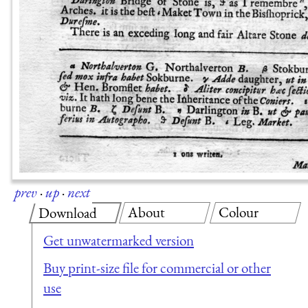
prev
·
up
·
next
About
Colour
Download
Get unwatermarked version
Buy print-size file for commercial or other
use