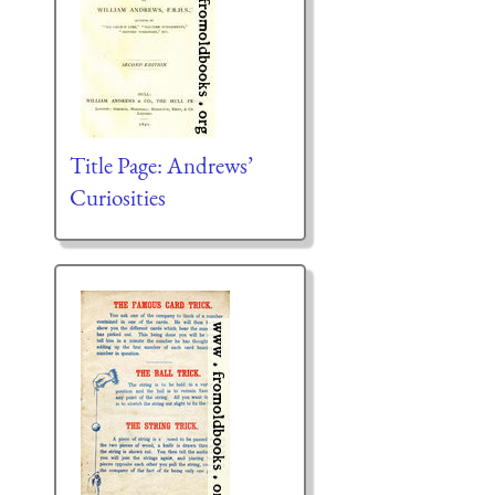
Title Page: Andrews’
Curiosities