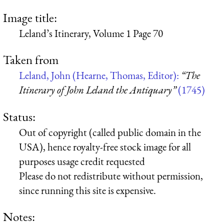
Image title:
Leland’s Itinerary, Volume 1 Page 70
Taken from
Leland, John (Hearne, Thomas, Editor):
“The
Itinerary of John Leland the Antiquary”
(1745)
Status:
Out of copyright (called public domain in the
USA), hence royalty-free stock image for all
purposes usage credit requested
Please do not redistribute without permission,
since running this site is expensive.
Notes: