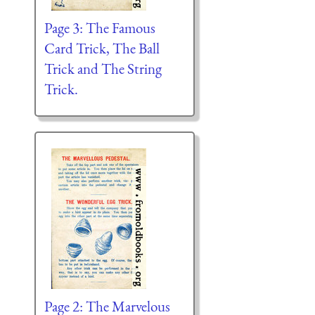
Page 3: The Famous
Card Trick, The Ball
Trick and The String
Trick.
Page 2: The Marvelous