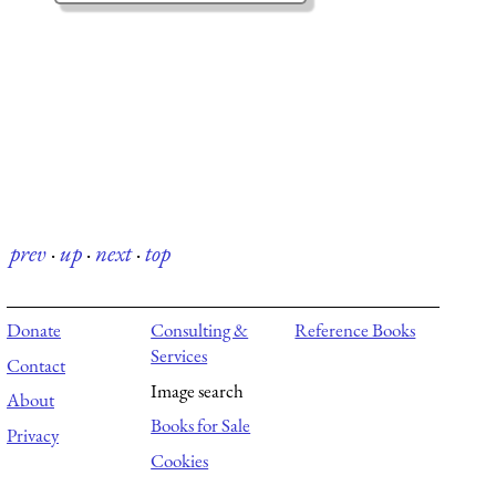
prev
·
up
·
next
·
top
Donate
Consulting &
Reference Books
Services
Contact
Image search
About
Books for Sale
Privacy
Cookies