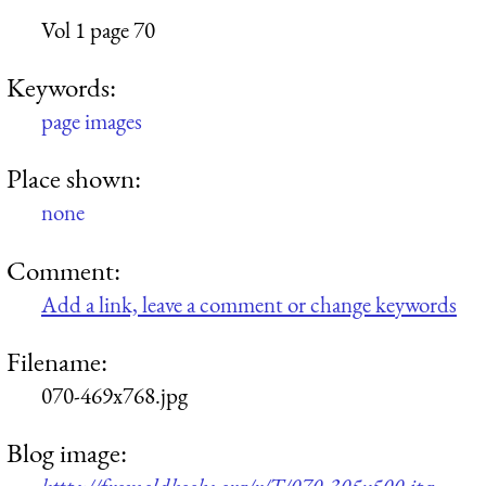
Vol 1 page 70
Keywords:
page images
Place shown:
none
Comment:
Add a link, leave a comment or change keywords
Filename:
070-469x768.jpg
Blog image: