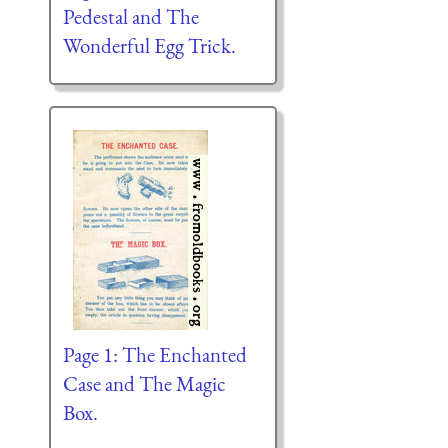
Pedestal and The
Wonderful Egg Trick.
Page 1: The Enchanted
Case and The Magic
Box.