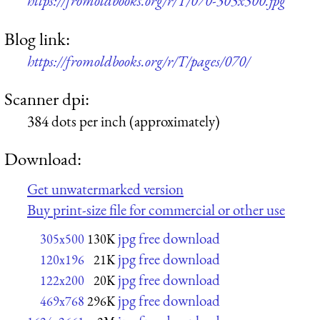
https://fromoldbooks.org/r/T/070-305x500.jpg
Blog link:
https://fromoldbooks.org/r/T/pages/070/
Scanner dpi:
384 dots per inch (approximately)
Download:
Get unwatermarked version
Buy print-size file for commercial or other use
jpg free download
305x500
130K
jpg free download
120x196
21K
jpg free download
122x200
20K
jpg free download
469x768
296K