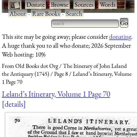
·
Donate
·
Browse
·
Sources
·
Words
·
About
·
Rare Books
·
Search
Type 2 
more
Type 2 or more characters
This site may be going away; please consider
donating
.
charact
for results.
A huge thank you to all who donate; 2026 September
for
Web hosting: 10%
results.
From Old Books dot Org
The Itinerary of John Leland
the Antiquary (1745)
Page 8
Leland’s Itinerary, Volume
1 Page 70
Leland’s Itinerary, Volume 1 Page 70
details