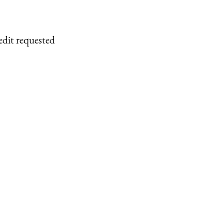
edit requested