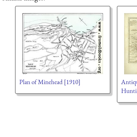
Plan of Minehead [1910]
Antiq
Hunti