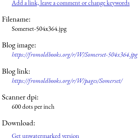
Add a link, leave a comment or change keywords
Filename:
Somerset-504x364.jpg
Blog image:
https://fromoldbooks.org/r/W/Somerset-504x364.jpg
Blog link:
https://fromoldbooks.org/r/W/pages/Somerset/
Scanner dpi:
600 dots per inch
Download:
Get unwatermarked version