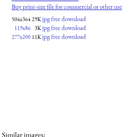
Buy print-size file for commercial or other use
jpg free download
504x364
29K
jpg free download
119x86
3K
jpg free download
277x200
11K
Similar images: