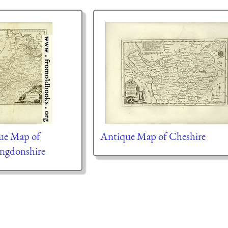
ue Map of
Antique Map of Cheshire
ngdonshire