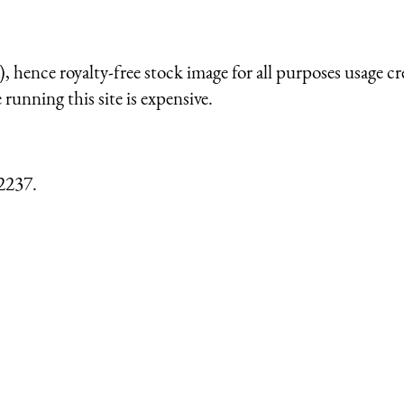
 hence royalty-free stock image for all purposes usage cr
running this site is expensive.
2237.