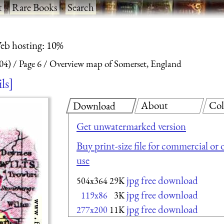
t
·
Rare Books
·
Search
eb hosting: 10%
04)
Page 6
Overview map of Somerset, England
ils
About
Col
Download
Get unwatermarked version
Buy print-size file for commercial or 
use
jpg free download
504x364
29K
jpg free download
119x86
3K
jpg free download
277x200
11K