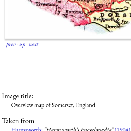
prev
·
up
·
next
Image title:
Overview map of Somerset, England
Taken from
Harmsworth:
“Harmsworth’s Encyclopædia”
(1904)