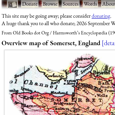
·
Donate
·
Browse
·
Sources
·
Words
·
Abou
This site may be going away; please consider
donating
.
A huge thank you to all who donate; 2026 September W
From Old Books dot Org
Harmsworth’s Encyclopædia (19
Overview map of Somerset, England
deta