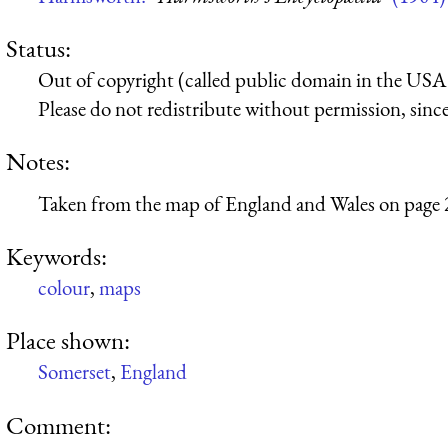
Status:
Out of copyright (called public domain in the USA),
Please do not redistribute without permission, since 
Notes:
Taken from the map of England and Wales on page 
Keywords:
colour
,
maps
Place shown:
Somerset
,
England
Comment: