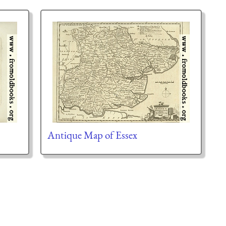
Antique Map of Essex