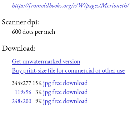
https://fromoldbooks.org/r/W/pages/Merioneth/
Scanner dpi:
600 dots per inch
Download:
Get unwatermarked version
Buy print-size file for commercial or other use
jpg free download
344x277
15K
jpg free download
119x96
3K
jpg free download
248x200
9K