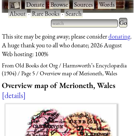
·
Donate
·
Browse
·
Sources
·
Words
·
About
·
Rare Books
·
Search
Type 2 
more
Type 2 or more characters
This site may be going away; please consider
donating
.
charact
for results.
A huge thank you to all who donate; 2026 August
for
Web hosting: 100%
results.
From Old Books dot Org
Harmsworth’s Encyclopædia
(1904)
Page 5
Overview map of Merioneth, Wales
Overview map of Merioneth, Wales
details