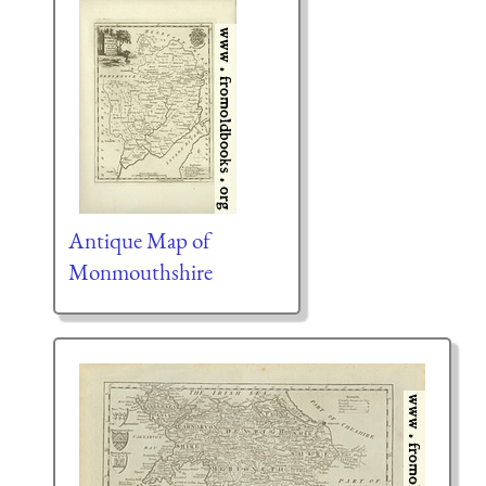
Antique Map of
Monmouthshire