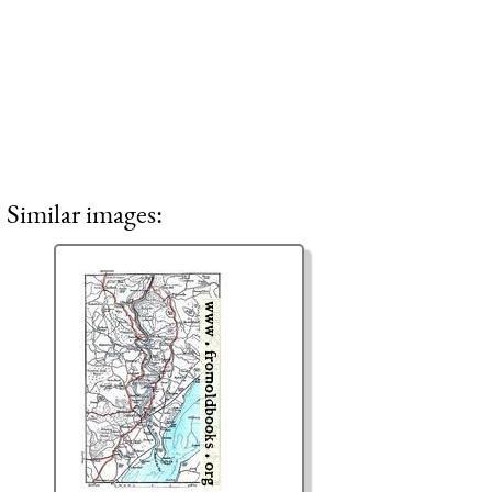
Similar images: