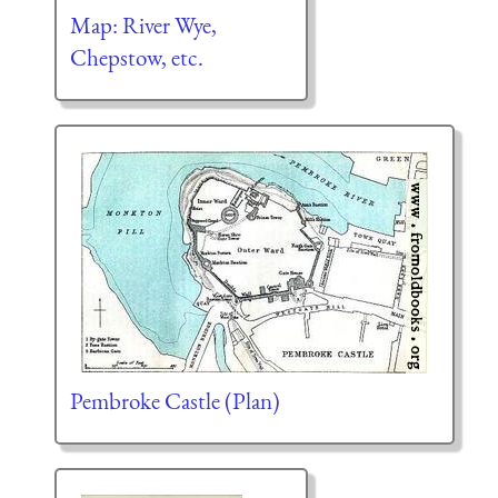
Map: River Wye,
Chepstow, etc.
Pembroke Castle (Plan)