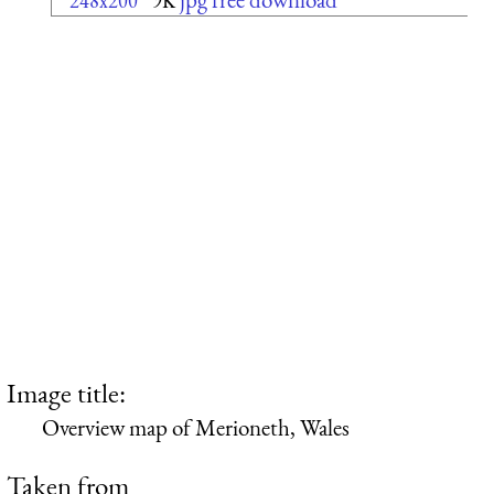
248x200
9K
Image title:
Overview map of Merioneth, Wales
Taken from