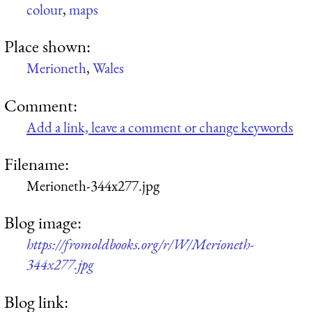
colour
,
maps
Place shown:
Merioneth
,
Wales
Comment:
Add a link, leave a comment or change keywords
Filename:
Merioneth-344x277.jpg
Blog image:
https://fromoldbooks.org/r/W/Merioneth-
344x277.jpg
Blog link: