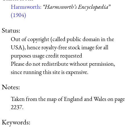
Harmsworth:
“Harmsworth’s Encyclopædia”
(1904)
Status:
Out of copyright (called public domain in the
USA), hence royalty-free stock image for all
purposes usage credit requested
Please do not redistribute without permission,
since running this site is expensive.
Notes:
Taken from the map of England and Wales on page
2237.
Keywords: