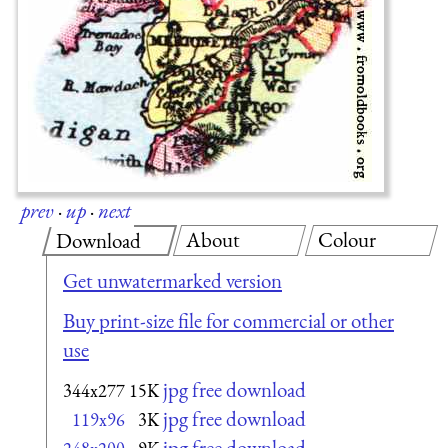
prev
·
up
·
next
About
Colour
Download
Get unwatermarked version
Buy print-size file for commercial or other
use
jpg free download
344x277
15K
jpg free download
119x96
3K
jpg free download