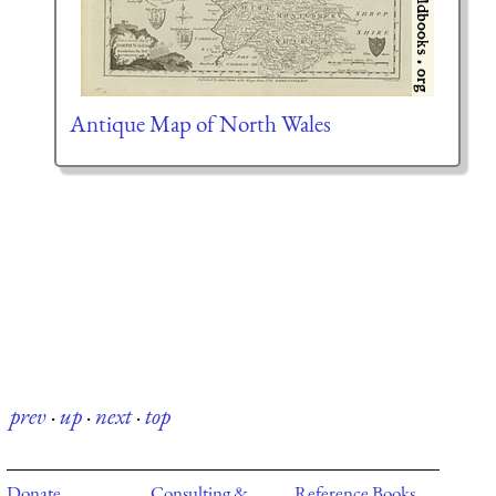
Antique Map of North Wales
prev
·
up
·
next
·
top
Donate
Consulting &
Reference Books