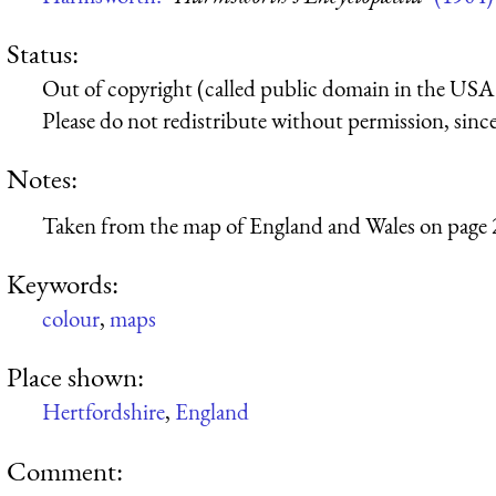
Status:
Out of copyright (called public domain in the USA),
Please do not redistribute without permission, since 
Notes:
Taken from the map of England and Wales on page 
Keywords:
colour
,
maps
Place shown:
Hertfordshire
,
England
Comment: