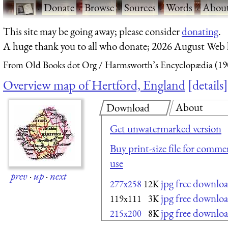
·
Donate
·
Browse
·
Sources
·
Words
·
Abou
This site may be going away; please consider
donating
.
A huge thank you to all who donate; 2026 August Web
From Old Books dot Org
Harmsworth’s Encyclopædia (19
Overview map of Hertford, England
details
About
Download
Get unwatermarked version
Buy print-size file for commer
use
prev
·
up
·
next
jpg free downlo
277x258
12K
jpg free downlo
119x111
3K
jpg free downlo
215x200
8K