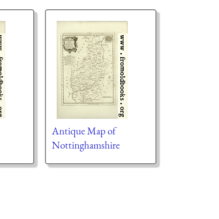
Antique Map of
Nottinghamshire