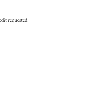
edit requested