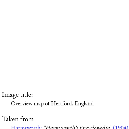
Image title:
Overview map of Hertford, England
Taken from
Harmsworth:
“Harmsworth’s Encyclopædia”
(1904)