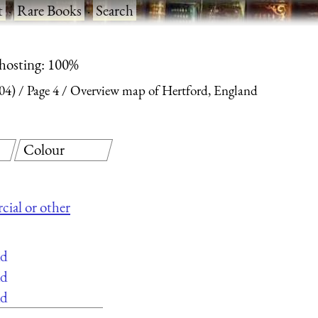
t
·
Rare Books
·
Search
 hosting: 100%
04)
Page 4
Overview map of Hertford, England
Colour
cial or other
ad
ad
ad