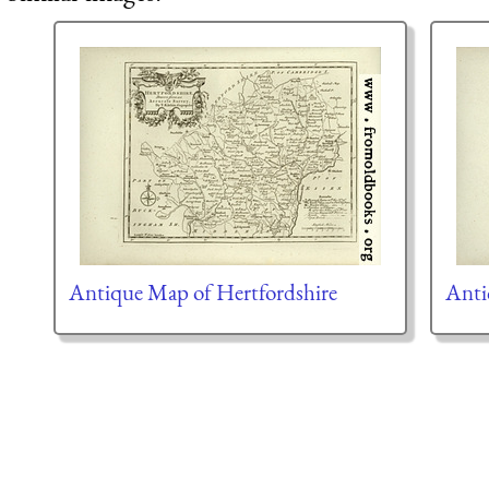
Antique Map of Hertfordshire
Anti