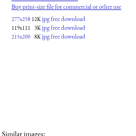
Buy print-size file for commercial or other use
jpg free download
277x258
12K
jpg free download
119x111
3K
jpg free download
215x200
8K
Similar images: