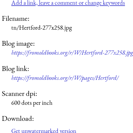
Add a link, leave a comment or change keywords
Filename:
tn/Hertford-277x258.jpg
Blog image:
https://fromoldbooks.org/r/W/Hertford-277x258.jp
Blog link:
https://fromoldbooks.org/r/W/pages/Hertford/
Scanner dpi:
600 dots per inch
Download:
Get unwatermarked version