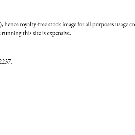
 hence royalty-free stock image for all purposes usage cr
running this site is expensive.
2237.