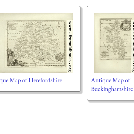
que Map of Herefordshire
Antique Map of
Buckinghamshire