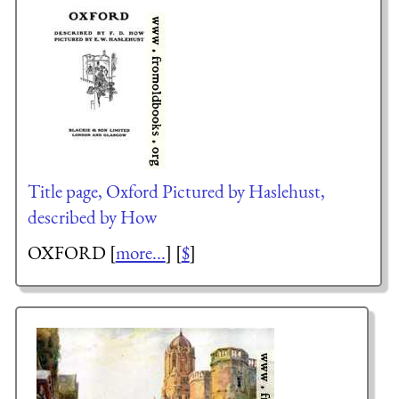
Title page, Oxford Pictured by Haslehust,
described by How
OXFORD [
more...
] [
$
]