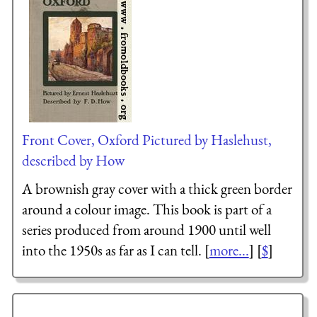
Front Cover, Oxford Pictured by Haslehust,
described by How
A brownish gray cover with a thick green border
around a colour image. This book is part of a
series produced from around 1900 until well
into the 1950s as far as I can tell. [
more...
] [
$
]