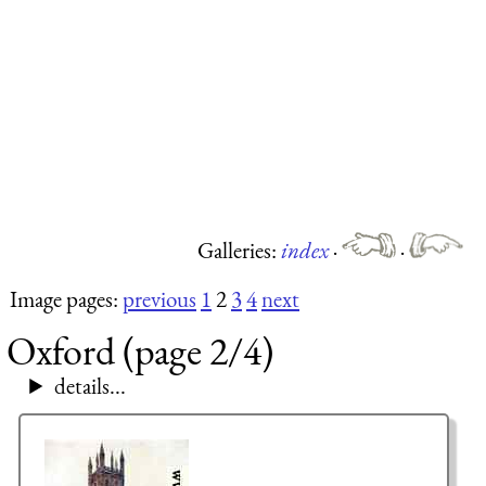
Galleries:
index
·
·
Image pages:
previous
1
2
3
4
next
Oxford (page 2/4)
details...