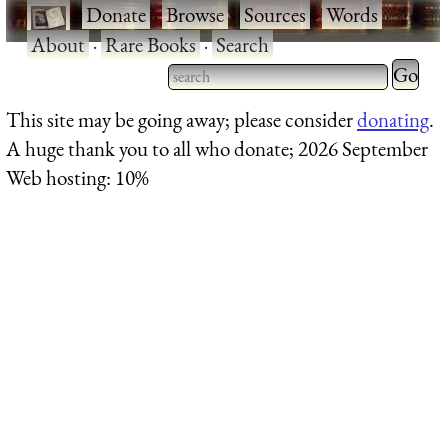
·
Donate
·
Browse
·
Sources
·
Words
·
About
·
Rare Books
·
Search
Type 2 
more
Type 2 or more characters
This site may be going away; please consider
donating
.
charact
for results.
A huge thank you to all who donate; 2026 September
for
Web hosting: 10%
results.