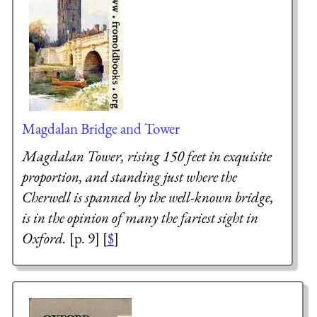
Magdalan Bridge and Tower
Magdalan Tower, rising 150 feet in exquisite
proportion, and standing just where the
Cherwell is spanned by the well-known bridge,
is in the opinion of many the fariest sight in
Oxford.
[p. 9] [
$
]