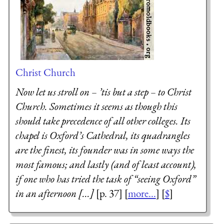
Christ Church
Now let us stroll on – ’tis but a step – to Christ
Church. Sometimes it seems as though this
should take precedence of all other colleges. Its
chapel is Oxford’s Cathedral, its quadrangles
are the finest, its founder was in some ways the
most famous; and lastly (and of least account),
if one who has tried the task of “seeing Oxford”
in an afternoon [...]
[p. 37] [
more...
] [
$
]