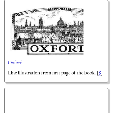
Oxford
Line illustration from first page of the book. [
$
]