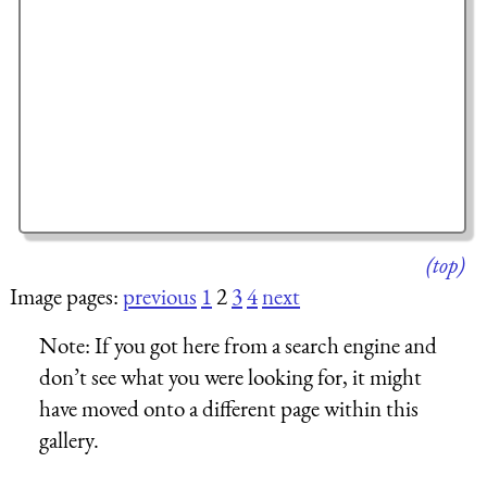
(top)
Image pages:
previous
1
2
3
4
next
Note:
If you got here from a search engine and
don’t see what you were looking for, it might
have moved onto a different page within this
gallery.