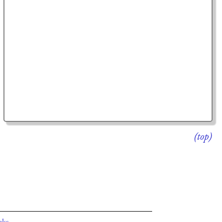
(top)
oks