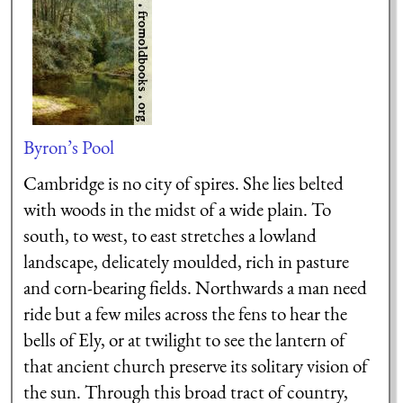
Byron’s Pool
Cambridge is no city of spires. She lies belted
with woods in the midst of a wide plain. To
south, to west, to east stretches a lowland
landscape, delicately moulded, rich in pasture
and corn-bearing fields. Northwards a man need
ride but a few miles across the fens to hear the
bells of Ely, or at twilight to see the lantern of
that ancient church preserve its solitary vision of
the sun. Through this broad tract of country,