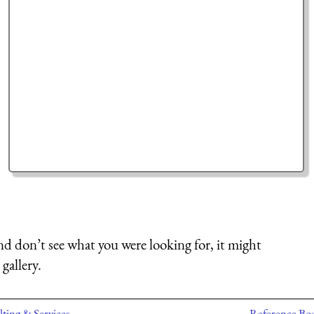
nd don’t see what you were looking for, it might
gallery.
ting & Services
Reference Bo