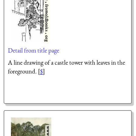
Detail from title page
A line drawing of a castle tower with leaves in the
foreground. [
$
]