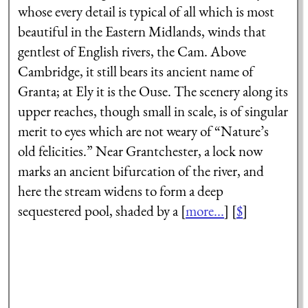
whose every detail is typical of all which is most
beautiful in the Eastern Midlands, winds that
gentlest of English rivers, the Cam. Above
Cambridge, it still bears its ancient name of
Granta; at Ely it is the Ouse. The scenery along its
upper reaches, though small in scale, is of singular
merit to eyes which are not weary of “Nature’s
old felicities.” Near Grantchester, a lock now
marks an ancient bifurcation of the river, and
here the stream widens to form a deep
sequestered pool, shaded by a [
more...
] [
$
]