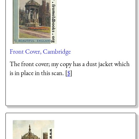
Front Cover, Cambridge
The front cover; my copy has a dust jacket which
is in place in this scan. [
$
]