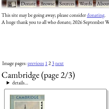
·
Donate
·
Browse
·
Sources
·
Words
·
Abou
This site may be going away; please consider
donating
.
A huge thank you to all who donate; 2026 September W
Image pages:
previous
1
2
3
next
Cambridge (page 2/3)
details...