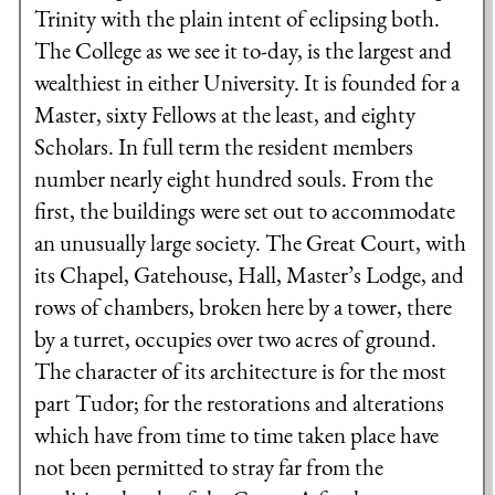
Trinity with the plain intent of eclipsing both.
The College as we see it to-day, is the largest and
wealthiest in either University. It is founded for a
Master, sixty Fellows at the least, and eighty
Scholars. In full term the resident members
number nearly eight hundred souls. From the
first, the buildings were set out to accommodate
an unusually large society. The Great Court, with
its Chapel, Gatehouse, Hall, Master’s Lodge, and
rows of chambers, broken here by a tower, there
by a turret, occupies over two acres of ground.
The character of its architecture is for the most
part Tudor; for the restorations and alterations
which have from time to time taken place have
not been permitted to stray far from the