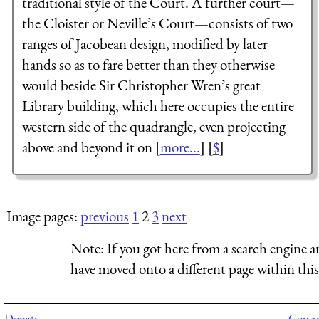
traditional style of the Court. A further court—
the Cloister or Neville’s Court—consists of two
ranges of Jacobean design, modified by later
hands so as to fare better than they otherwise
would beside Sir Christopher Wren’s great
Library building, which here occupies the entire
western side of the quadrangle, even projecting
above and beyond it on [
more...
] [
$
]
Image pages:
previous
1
2
3
next
Note:
If you got here from a search engine a
have moved onto a different page within this 
Donate
Consul