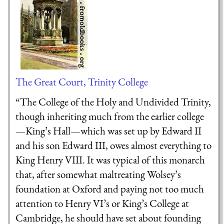
The Great Court, Trinity College
“The College of the Holy and Undivided Trinity,
though inheriting much from the earlier college
—King’s Hall—which was set up by Edward II
and his son Edward III, owes almost everything to
King Henry VIII. It was typical of this monarch
that, after somewhat maltreating Wolsey’s
foundation at Oxford and paying not too much
attention to Henry VI’s or King’s College at
Cambridge, he should have set about founding