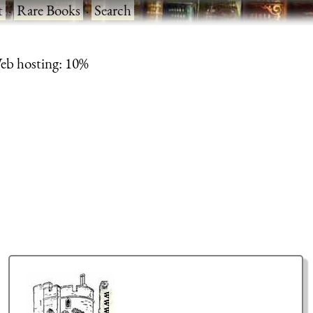
t
·
Rare Books
·
Search
eb hosting: 10%