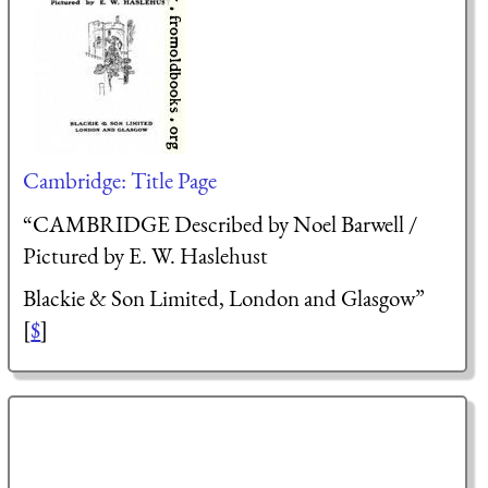
Cambridge: Title Page
“CAMBRIDGE Described by Noel Barwell /
Pictured by E. W. Haslehust
Blackie & Son Limited, London and Glasgow”
[
$
]