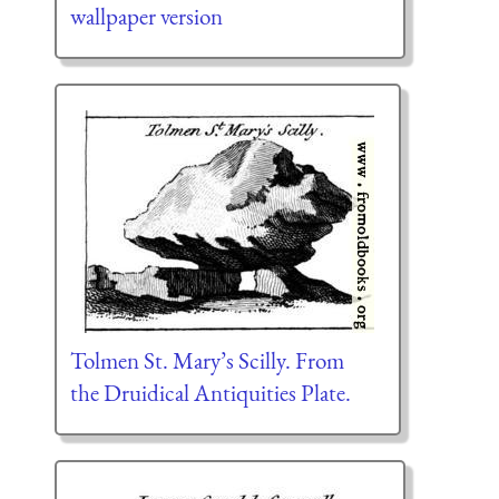
wallpaper version
Tolmen St. Mary’s Scilly. From
the Druidical Antiquities Plate.