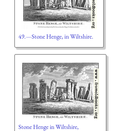
49.—Stone Henge, in Wiltshire.
Stone Henge in Wiltshire,