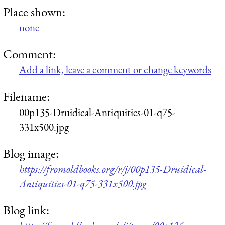
Place shown:
none
Comment:
Add a link, leave a comment or change keywords
Filename:
00p135-Druidical-Antiquities-01-q75-
331x500.jpg
Blog image:
https://fromoldbooks.org/r/j/00p135-Druidical-
Antiquities-01-q75-331x500.jpg
Blog link: