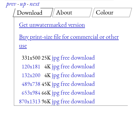
prev
·
up
·
next
About
Colour
Download
Get unwatermarked version
Buy print-size file for commercial or other
use
jpg free download
331x500
25K
jpg free download
120x181
4K
jpg free download
132x200
4K
jpg free download
489x738
45K
jpg free download
653x984
66K
jpg free download
870x1313
96K