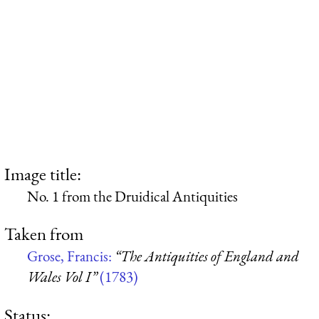
Image title:
No. 1 from the Druidical Antiquities
Taken from
Grose, Francis:
“The Antiquities of England and
Wales Vol I”
(1783)
Status: