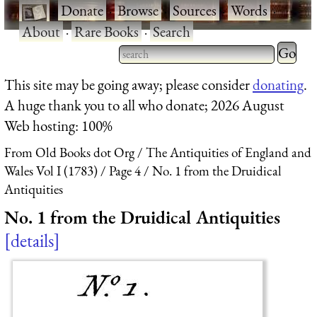
·
Donate
·
Browse
·
Sources
·
Words
·
About
·
Rare Books
·
Search
Type 2 
more
Type 2 or more characters
This site may be going away; please consider
donating
.
charact
for results.
A huge thank you to all who donate; 2026 August
for
Web hosting: 100%
results.
From Old Books dot Org
The Antiquities of England and
Wales Vol I (1783)
Page 4
No. 1 from the Druidical
Antiquities
No. 1 from the Druidical Antiquities
details