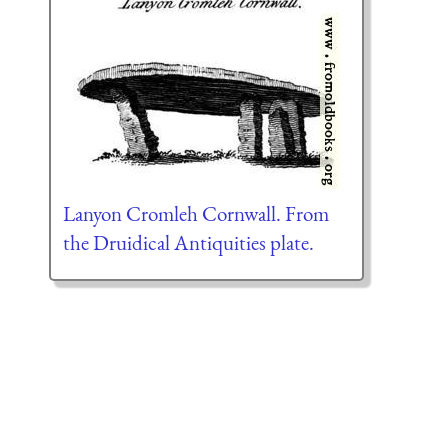
Lanyon Cromleh Cornwall. From
the Druidical Antiquities plate.