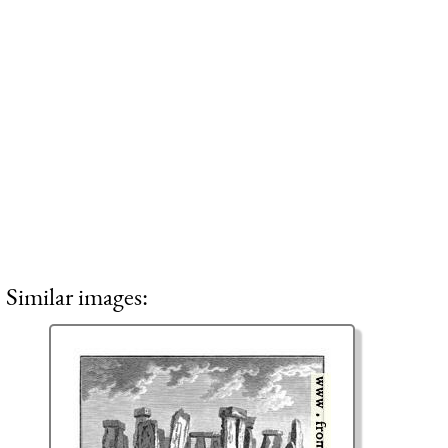
Similar images: