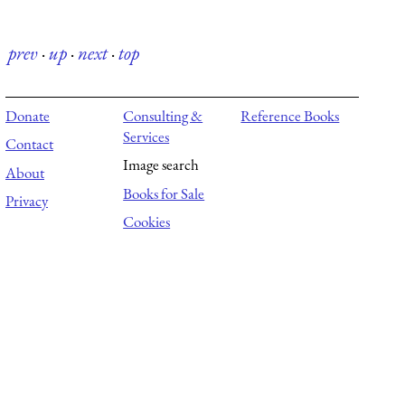
prev
·
up
·
next
·
top
Donate
Consulting &
Reference Books
Services
Contact
Image search
About
Books for Sale
Privacy
Cookies