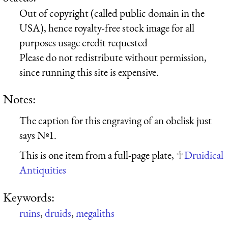
Out of copyright (called public domain in the
USA), hence royalty-free stock image for all
purposes usage credit requested
Please do not redistribute without permission,
since running this site is expensive.
Notes:
The caption for this engraving of an obelisk just
says Nº1.
This is one item from a full-page plate,
Druidical
Antiquities
Keywords:
ruins
,
druids
,
megaliths