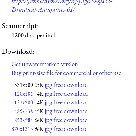
https://fromoldbooks.org/r/j/pages/00p135-
Druidical-Antiquities-01/
Scanner dpi:
1200 dots per inch
Download:
Get unwatermarked version
Buy print-size file for commercial or other use
jpg free download
331x500
25K
jpg free download
120x181
4K
jpg free download
132x200
4K
jpg free download
489x738
45K
jpg free download
653x984
66K
jpg free download
870x1313
96K